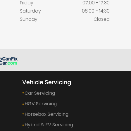
Friday
07:00 - 17:30
Saturday
08:00 - 14:30
Sunday
Closed
Vehicle Servicing
Car Servicing
HGV Servicing
Horsebox Servicing
Hybrid & EV Servicing