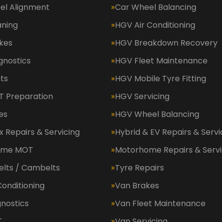
el Alignment
Car Wheel Balancing
aning
HGV Air Conditioning
kes
HGV Breakdown Recovery
gnostics
HGV Fleet Maintenance
ts
HGV Mobile Tyre Fitting
 Preparation
HGV Servicing
es
HGV Wheel Balancing
 Repairs & Servicing
Hybrid & EV Repairs & Servi
ome MOT
Motorhome Repairs & Servi
elts / Cambelts
Tyre Repairs
Conditioning
Van Brakes
nostics
Van Fleet Maintenance
T
Van Servicing