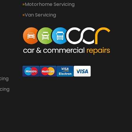
Motorhome Servicing
Van Servicing
cing
cing