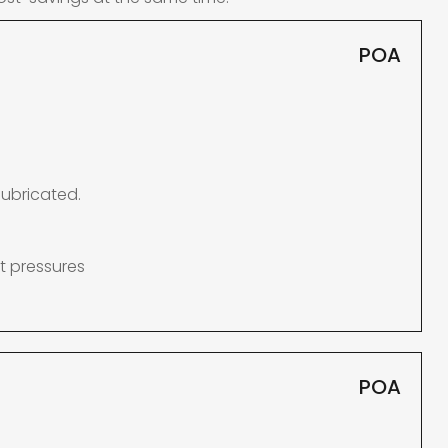
POA
lubricated.
t pressures
POA