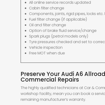
All online service records updated
Cabin filter change
Components, joints, rigid pipes, locks etc. 
Fuel filter change (if applicable)
Oil and filter change
Option of brake fluid service/change
Spark plugs (petrol models only)
Tyre pressures checked and set to correc
Vehicle inspection
Free MOT when due
Preserve Your Audi A6 Allroad
Commercial Repairs
The highly qualified technicians at Car & Com
workshop facility, mean you can book a service
remaining manufacturer’s warranty.