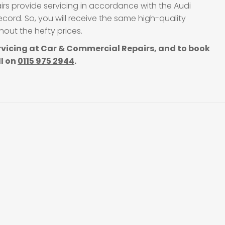
irs provide servicing in accordance with the Audi
cord. So, you will receive the same high-quality
out the hefty prices.
rvicing at Car & Commercial Repairs, and to book
ll on
0115 975 2944
.