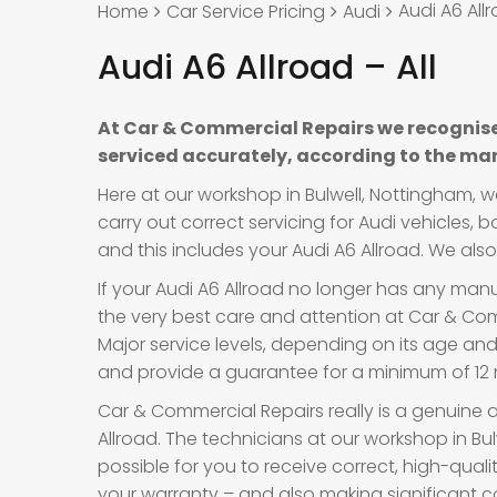
Audi A6 Allr
Home
Car Service Pricing
Audi
Audi A6 Allroad – All
At Car & Commercial Repairs we recognise
serviced accurately, according to the man
Here at our workshop in Bulwell, Nottingham, 
carry out correct servicing for Audi vehicles,
and this includes your Audi A6 Allroad. We also 
If your Audi A6 Allroad no longer has any manuf
the very best care and attention at Car & Comm
Major service levels, depending on its age an
and provide a guarantee for a minimum of 12 m
Car & Commercial Repairs really is a genuine a
Allroad. The technicians at our workshop in Bu
possible for you to receive correct, high-quali
your warranty – and also making significant c