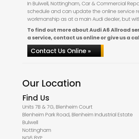
In Bulwell, Nottingham, Car & Commercial Repa
schedule and can update the online service re
workmanship as at a main Audi dealer, but with
To find out more about Audi A6 Allroad se
a service, contact us online or give us a ca
Contact Us Online »
Our Location
Find Us
Units 7B & 7G, Blenheim Court
Blenheim Park Road, Blenheim Industrial Estate
Bulwell
Nottingham
NG6 8YP