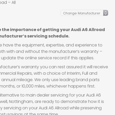
oad – All
 the importance of getting your Audi A6 Allroad
ufacturer’s servicing schedule.
we have the equipment, expertise, and experience to
 both with and without the manufacturer’s warranty –
update the online service record if this applies.
acturer’s warranty you can rest assured it will receive
ercial Repairs, with a choice of Interim, Full and
d annual mileage. We only use leading brand parts
onths, or 10,000 miles, whichever happens first.
lternative to main dealer servicing for your Audi A6
lwell, Nottingham, are ready to demonstrate how it is
ty servicing on your Audi A6 Allroad while preserving
ost-savings at the same time.