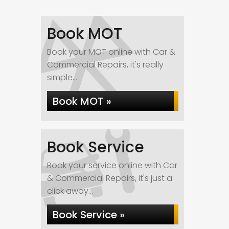
Book MOT
Book your MOT online with Car &
Commercial Repairs, it's really
simple...
Book MOT »
Book Service
Book your service online with Car
& Commercial Repairs, it's just a
click away...
Book Service »