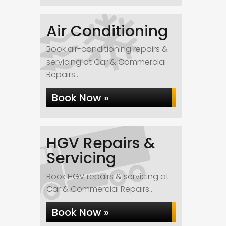
Air Conditioning
Book air-conditioning repairs &
servicing at Car & Commercial
Repairs...
Book Now »
HGV Repairs &
Servicing
Book HGV repairs & servicing at
Car & Commercial Repairs...
Book Now »