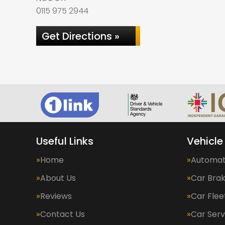
0115 975 2944
Get Directions »
Useful Links
Vehicle
Home
Automat
About Us
Car Bra
Reviews
Car Fle
Contact Us
Car Serv