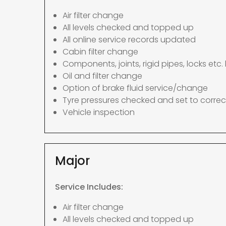
Air filter change
All levels checked and topped up
All online service records updated
Cabin filter change
Components, joints, rigid pipes, locks etc. 
Oil and filter change
Option of brake fluid service/change
Tyre pressures checked and set to correc
Vehicle inspection
Major
Service Includes:
Air filter change
All levels checked and topped up