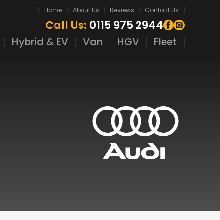
Home
About Us
Reviews
Contact Us
Call Us:
0115 975 2944
Hybrid & EV
Van
HGV
Fleet