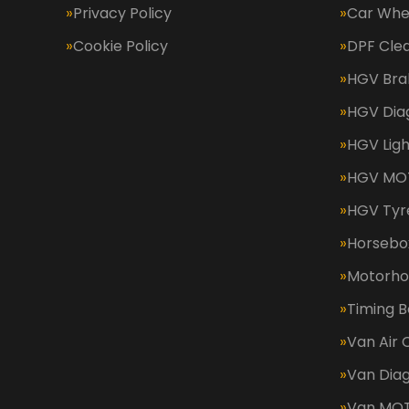
Privacy Policy
Car Whe
Cookie Policy
DPF Cle
HGV Bra
HGV Dia
HGV Ligh
HGV MOT
HGV Tyr
Horsebox
Motorh
Timing B
Van Air 
Van Diag
Van MO