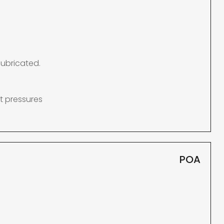
lubricated.
t pressures
POA