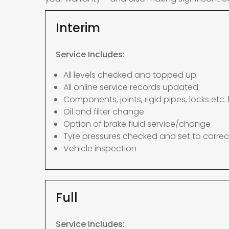
Interim
Service Includes:
All levels checked and topped up
All online service records updated
Components, joints, rigid pipes, locks etc. 
Oil and filter change
Option of brake fluid service/change
Tyre pressures checked and set to correc
Vehicle inspection
Full
Service Includes: