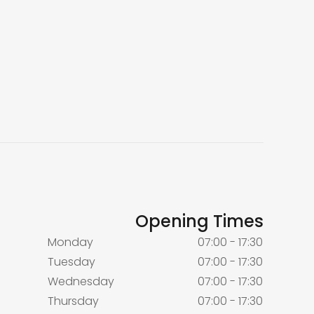
Opening Times
Monday
07:00 - 17:30
Tuesday
07:00 - 17:30
Wednesday
07:00 - 17:30
Thursday
07:00 - 17:30