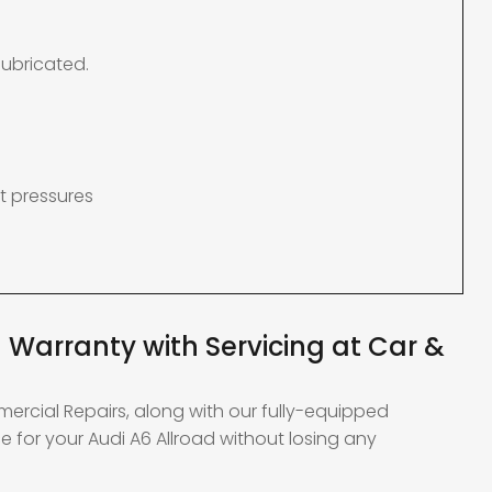
lubricated.
t pressures
 Warranty with Servicing at Car &
mercial Repairs, along with our fully-equipped
 for your Audi A6 Allroad without losing any