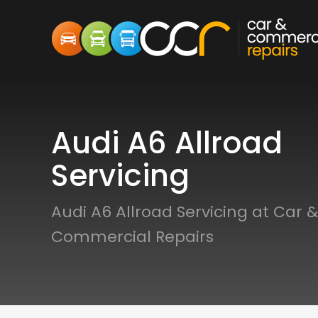
Audi A6 Allroad
Servicing
Audi A6 Allroad Servicing at Car &
Commercial Repairs