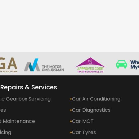
 Repairs & Services
ic Gearbox Servicing
Car Air Conditioning
kes
Car Diagnostics
et Maintenance
Car MOT
icing
Car Tyres