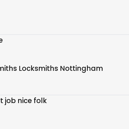
e
miths Locksmiths Nottingham
job nice folk