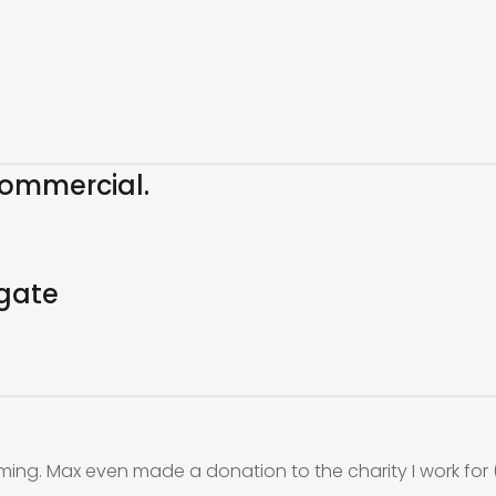
ommercial.
gate
ming. Max even made a donation to the charity I work for