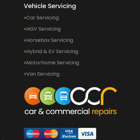
Vehicle Servicing
Car Servicing
HGV Servicing
Horsebox Servicing
Hybrid & EV Servicing
Motorhome Servicing
Van Servicing