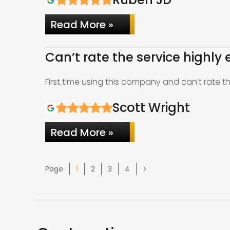
Read More »
Can’t rate the service highly
First time using this company and can’t rate 
Scott Wright
Read More »
Page
Page
Page
Page
Page
1
2
3
4
>