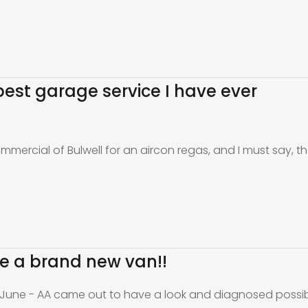
e best garage service I have ever
ommercial of Bulwell for an aircon regas, and I must say, th
ike a brand new van!!
 June - AA came out to have a look and diagnosed possi