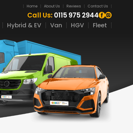
Home
About Us
Reviews
Contact Us
Call Us:
0115 975 2944
Hybrid & EV
Van
HGV
Fleet