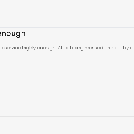
 enough
the service highly enough. After being messed around by o