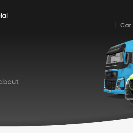
Car
 about