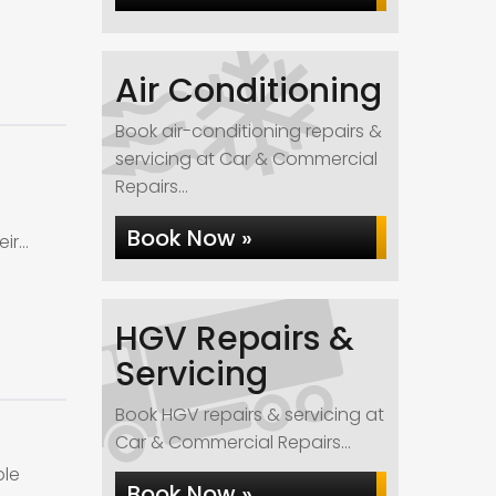
Air Conditioning
Book air-conditioning repairs &
servicing at Car & Commercial
Repairs...
Book Now »
eir…
HGV Repairs &
Servicing
Book HGV repairs & servicing at
Car & Commercial Repairs...
ble
Book Now »