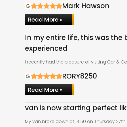
Mark Hawson
Read More »
In my entire life, this was th
experienced
I recently had the pleasure of visiting Car & C
RORY8250
Read More »
van is now starting perfect l
My van broke down at 14:50 on Thursday 27th