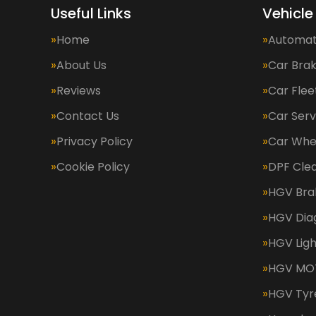
Useful Links
Vehicle
Home
Automat
About Us
Car Bra
Reviews
Car Fle
Contact Us
Car Serv
Privacy Policy
Car Whe
Cookie Policy
DPF Cle
HGV Bra
HGV Dia
HGV Ligh
HGV MOT
HGV Tyr