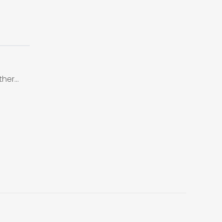
ther…