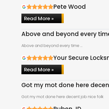
Pete Wood
Read More »
Above and beyond every tim
Above and beyond every time …
Your Secure Locks
Read More »
Got my mot done here decent 
Got my mot done here decent job nice folk
Ruben JD