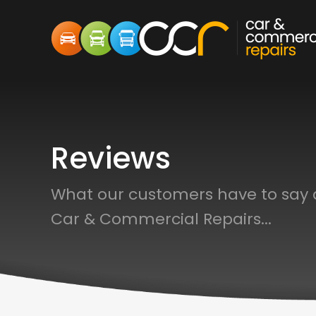
Reviews
What our customers have to say
Car & Commercial Repairs...