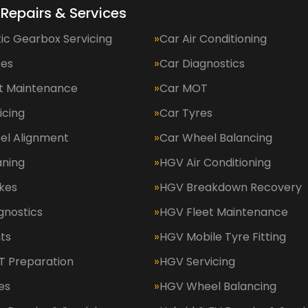
 Repairs & Services
ic Gearbox Servicing
Car Air Conditioning
kes
Car Diagnostics
et Maintenance
Car MOT
icing
Car Tyres
el Alignment
Car Wheel Balancing
aning
HGV Air Conditioning
kes
HGV Breakdown Recovery
gnostics
HGV Fleet Maintenance
ts
HGV Mobile Tyre Fitting
 Preparation
HGV Servicing
es
HGV Wheel Balancing