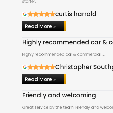
starter…
curtis harrold
Read More »
Highly recommended car & c
Highly recommended car & commercial. …
Christopher South
Read More »
Friendly and welcoming
Great service by the team. Friendly and welco