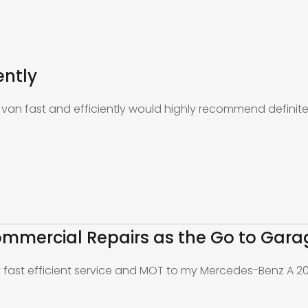
ently
an fast and efficiently would highly recommend definite
mmercial Repairs as the Go to Gara
y fast efficient service and MOT to my Mercedes-Benz A 2