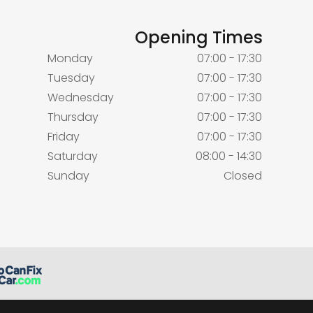
Opening Times
Monday
07:00 - 17:30
Tuesday
07:00 - 17:30
Wednesday
07:00 - 17:30
Thursday
07:00 - 17:30
Friday
07:00 - 17:30
Saturday
08:00 - 14:30
Sunday
Closed