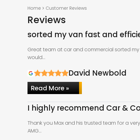
Home
Customer Reviews
Reviews
sorted my van fast and effici
Great team at car and commercial sorted my v
would…
David Newbold
Read More »
I highly recommend Car & Co
Thank you Max and his trusted team for a ver
AMG…