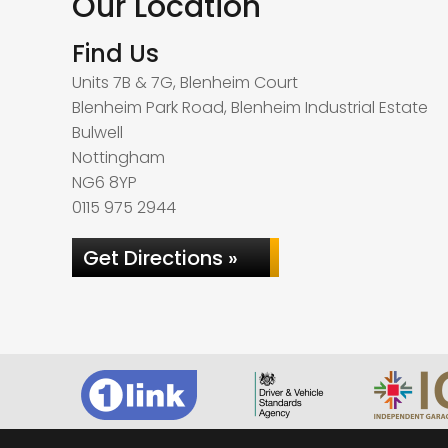
Our Location
Find Us
Units 7B & 7G, Blenheim Court
Blenheim Park Road, Blenheim Industrial Estate
Bulwell
Nottingham
NG6 8YP
0115 975 2944
Get Directions »