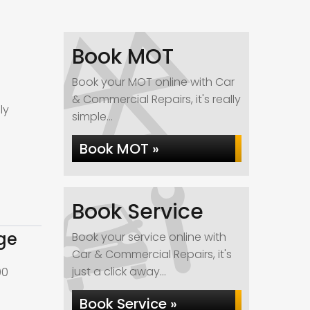
Book MOT
Book your MOT online with Car
& Commercial Repairs, it's really
ly
simple...
Book MOT »
Book Service
ge
Book your service online with
Car & Commercial Repairs, it's
just a click away...
00
Book Service »