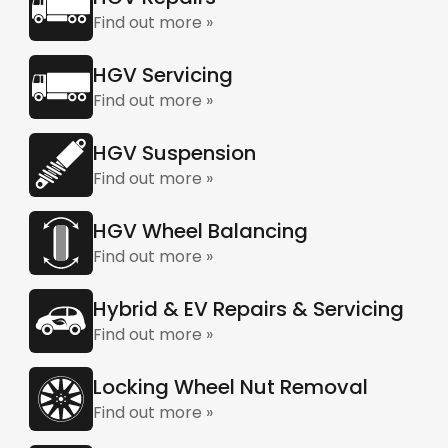
Find out more »
HGV Servicing
Find out more »
HGV Suspension
Find out more »
HGV Wheel Balancing
Find out more »
Hybrid & EV Repairs & Servicing
Find out more »
Locking Wheel Nut Removal
Find out more »