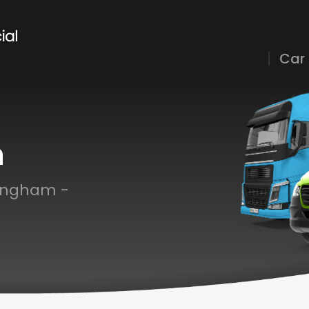
Car
h
tingham -