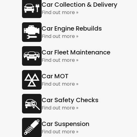
Car Collection & Delivery
Find out more »
Car Engine Rebuilds
Find out more »
Car Fleet Maintenance
Find out more »
Car MOT
Find out more »
Car Safety Checks
Find out more »
Car Suspension
Find out more »