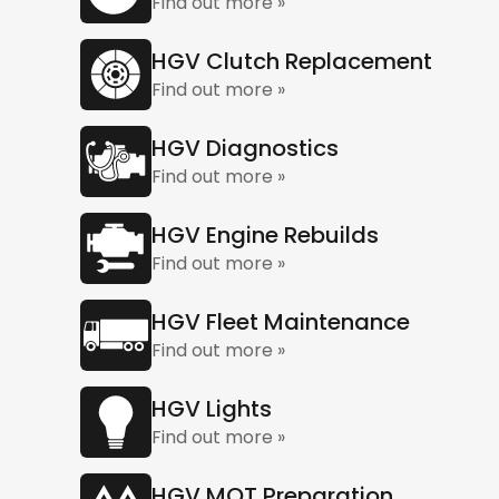
Find out more »
HGV Clutch Replacement
Find out more »
HGV Diagnostics
Find out more »
HGV Engine Rebuilds
Find out more »
HGV Fleet Maintenance
Find out more »
HGV Lights
Find out more »
HGV MOT Preparation