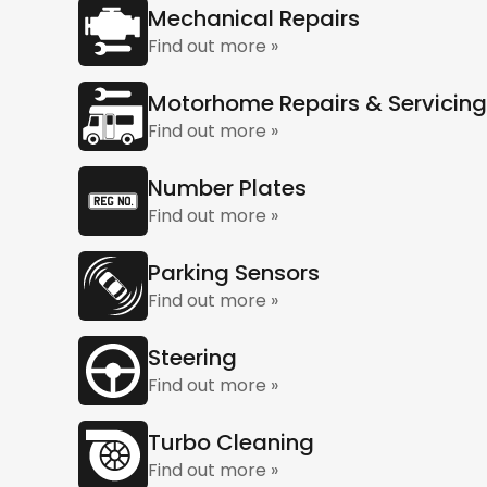
Mechanical Repairs
Find out more »
Motorhome Repairs & Servicing
Find out more »
Number Plates
Find out more »
Parking Sensors
Find out more »
Steering
Find out more »
Turbo Cleaning
Find out more »