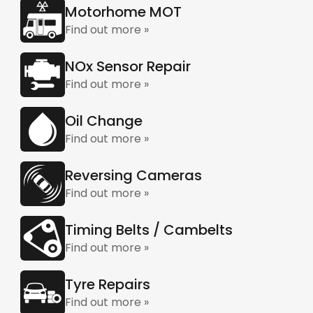
Motorhome MOT
Find out more »
NOx Sensor Repair
Find out more »
Oil Change
Find out more »
Reversing Cameras
Find out more »
Timing Belts / Cambelts
Find out more »
Tyre Repairs
Find out more »