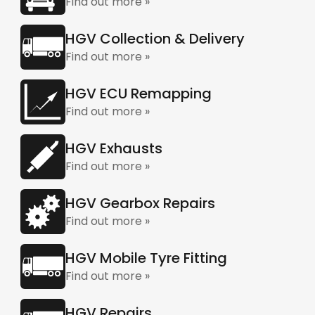
Find out more »
HGV Collection & Delivery
Find out more »
HGV ECU Remapping
Find out more »
HGV Exhausts
Find out more »
HGV Gearbox Repairs
Find out more »
HGV Mobile Tyre Fitting
Find out more »
HGV Repairs