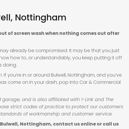
ell, Nottingham
 out of screen wash when nothing comes out after
ity may already be compromised. It may be that you just
know how to, or understandably, you keep putting it off
s doing.
If you’re in or around Bulwell, Nottingham, and you’ve
 has come on in your dash, pop into Car & Commercial
arage, and is also affiliated with 1-Link and The
se strict codes of practice to protect our customers
standards of workmanship and customer service.
ulwell, Nottingham, contact us online or call us