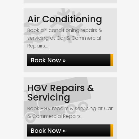
Air Conditioning
Book air-conditioning repairs &
servicing at Car & Commercial
Repairs...
Book Now »
HGV Repairs &
Servicing
Book HGV repairs & servicing at Car
& Commercial Repairs...
Book Now »