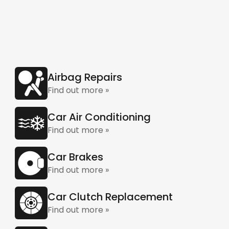
Airbag Repairs
Find out more »
Car Air Conditioning
Find out more »
Car Brakes
Find out more »
Car Clutch Replacement
Find out more »