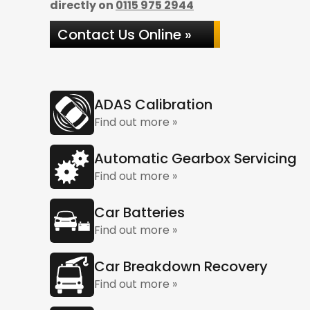
directly on
0115 975 2944
Contact Us Online »
ADAS Calibration
Find out more »
Automatic Gearbox Servicing
Find out more »
Car Batteries
Find out more »
Car Breakdown Recovery
Find out more »