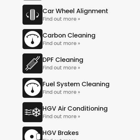
Car Wheel Alignment
Find out more »
Carbon Cleaning
Find out more »
DPF Cleaning
Find out more »
Fuel System Cleaning
Find out more »
HGV Air Conditioning
Find out more »
HGV Brakes