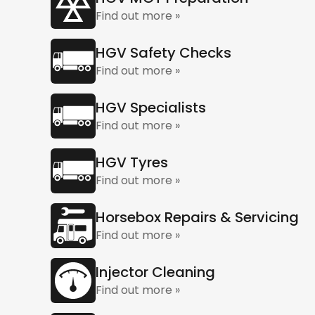
Find out more »
HGV Safety Checks
Find out more »
HGV Specialists
Find out more »
HGV Tyres
Find out more »
Horsebox Repairs & Servicing
Find out more »
Injector Cleaning
Find out more »