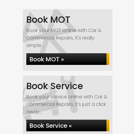
Book MOT
Book your MOT online with Car &
Commercial Repairs, it's really
simple...
Book MOT »
Book Service
Book your service online with Car &
Commercial Repairs, it's just a click
away...
Book Service »