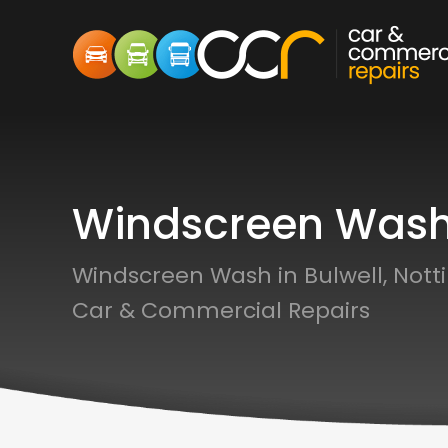
Windscreen Was
Windscreen Wash in Bulwell, Not
Car & Commercial Repairs