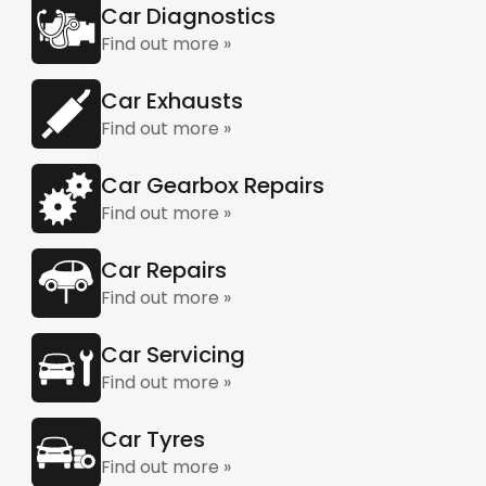
Car Diagnostics
Find out more »
Car Exhausts
Find out more »
Car Gearbox Repairs
Find out more »
Car Repairs
Find out more »
Car Servicing
Find out more »
Car Tyres
Find out more »