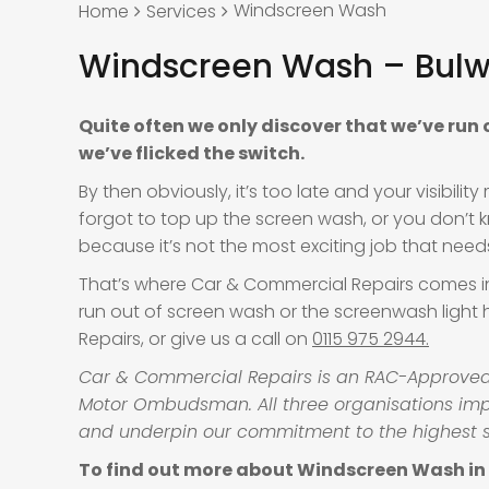
Windscreen Wash
Home
Services
Windscreen Wash – Bulw
Quite often we only discover that we’ve run
we’ve flicked the switch.
By then obviously, it’s too late and your visibil
forgot to top up the screen wash, or you don’t 
because it’s not the most exciting job that need
That’s where Car & Commercial Repairs comes in. 
run out of screen wash or the screenwash light
Repairs, or give us a call on
0115 975 2944.
Car & Commercial Repairs is an RAC-Approved g
Motor Ombudsman. All three organisations impo
and underpin our commitment to the highest 
To find out more about Windscreen Wash in B