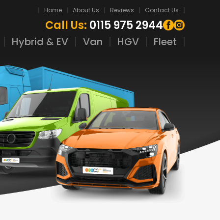
Home
About Us
Reviews
Contact Us
Call Us:
0115 975 2944
Hybrid & EV
Van
HGV
Fleet