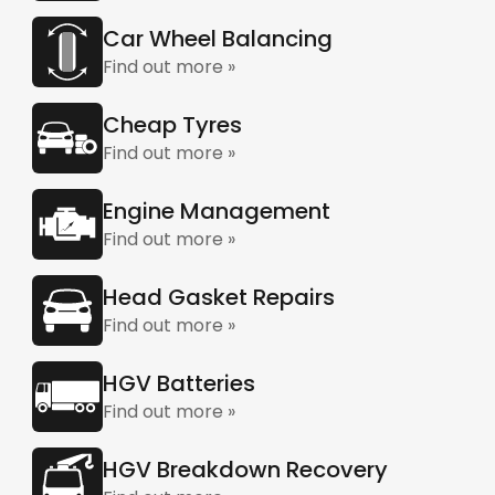
Car Wheel Balancing
Find out more »
Cheap Tyres
Find out more »
Engine Management
Find out more »
Head Gasket Repairs
Find out more »
HGV Batteries
Find out more »
HGV Breakdown Recovery