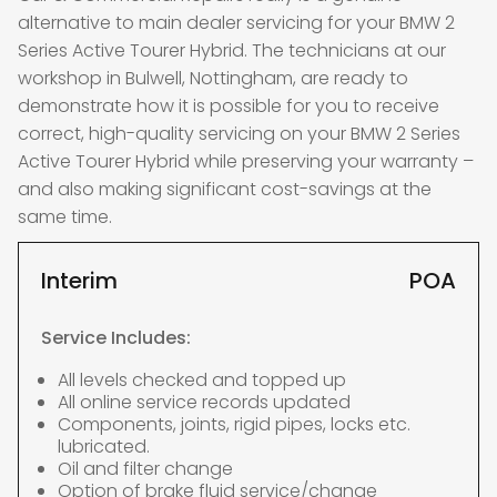
alternative to main dealer servicing for your BMW 2
Series Active Tourer Hybrid. The technicians at our
workshop in Bulwell, Nottingham, are ready to
demonstrate how it is possible for you to receive
correct, high-quality servicing on your BMW 2 Series
Active Tourer Hybrid while preserving your warranty –
and also making significant cost-savings at the
same time.
Interim
POA
Service Includes:
All levels checked and topped up
All online service records updated
Components, joints, rigid pipes, locks etc.
lubricated.
Oil and filter change
Option of brake fluid service/change