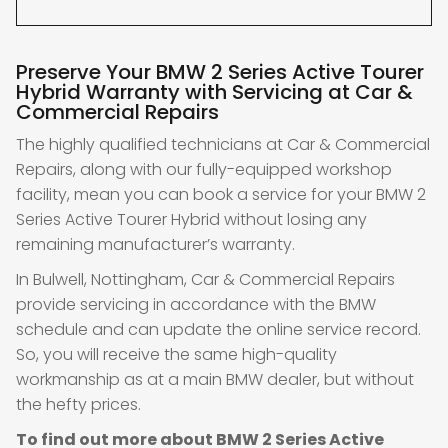
Preserve Your BMW 2 Series Active Tourer
Hybrid Warranty with Servicing at Car &
Commercial Repairs
The highly qualified technicians at Car & Commercial
Repairs, along with our fully-equipped workshop
facility, mean you can book a service for your BMW 2
Series Active Tourer Hybrid without losing any
remaining manufacturer’s warranty.
In Bulwell, Nottingham, Car & Commercial Repairs
provide servicing in accordance with the BMW
schedule and can update the online service record.
So, you will receive the same high-quality
workmanship as at a main BMW dealer, but without
the hefty prices.
To find out more about BMW 2 Series Active