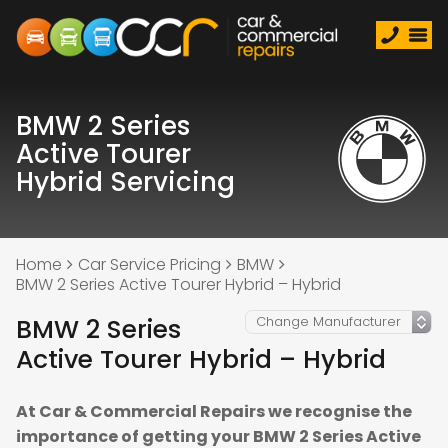
BMW 2 Series
Active Tourer
Hybrid Servicing
Home
Car Service Pricing
BMW
BMW 2 Series Active Tourer Hybrid – Hybrid
BMW 2 Series
Active Tourer Hybrid – Hybrid
At Car & Commercial Repairs we recognise the
importance of getting your BMW 2 Series Active