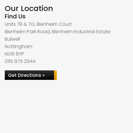
Our Location
Find Us
Units 7B & 7G, Blenheim Court
Blenheim Park Road, Blenheim Industrial Estate
Bulwell
Nottingham
NG6 8YP
0115 975 2944
Get Directions »