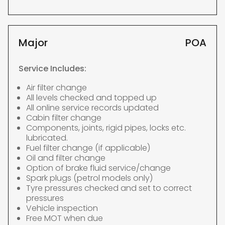
Major
POA
Service Includes:
Air filter change
All levels checked and topped up
All online service records updated
Cabin filter change
Components, joints, rigid pipes, locks etc.
lubricated.
Fuel filter change (if applicable)
Oil and filter change
Option of brake fluid service/change
Spark plugs (petrol models only)
Tyre pressures checked and set to correct
pressures
Vehicle inspection
Free MOT when due