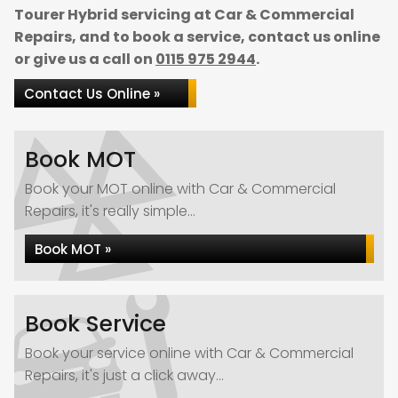
Tourer Hybrid servicing at Car & Commercial
Repairs, and to book a service, contact us online
or give us a call on
0115 975 2944
.
Contact Us Online »
Book MOT
Book your MOT online with Car & Commercial
Repairs, it's really simple...
Book MOT »
Book Service
Book your service online with Car & Commercial
Repairs, it's just a click away...