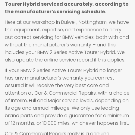
Tourer Hybrid serviced accurately, according to
the manufacturer’s servicing schedule.
Here at our workshop in Bulwell, Nottingham, we have
the equipment, expertise, and experience to carry
out correct servicing for BMW vehicles, both with and
without the manufacturer’s warranty – and this
includes your BMW 2 Series Active Tourer Hybrid. We
also update the online service record if this applies.
If your BMW 2 Series Active Tourer Hybrid no longer
has any manufacturer’s warranty you can rest
assured it will receive the very best care and
attention at Car & Commercial Repairs, with a choice
of Interim, Full and Major service levels, depending on
its age and annual mileage. We only use leading
brand parts and provide a guarantee for a minimum
of 12 months, or 10,000 miles, whichever happens first.
Car & Commercial Repairs really is a genuine