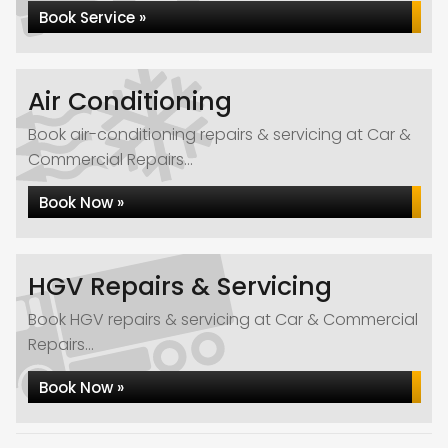
Book Service »
Air Conditioning
Book air-conditioning repairs & servicing at Car &
Commercial Repairs...
Book Now »
HGV Repairs & Servicing
Book HGV repairs & servicing at Car & Commercial
Repairs...
Book Now »