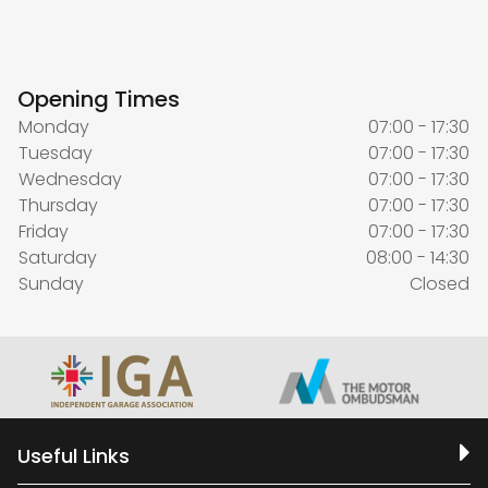
Opening Times
Monday
07:00 - 17:30
Tuesday
07:00 - 17:30
Wednesday
07:00 - 17:30
Thursday
07:00 - 17:30
Friday
07:00 - 17:30
Saturday
08:00 - 14:30
Sunday
Closed
Useful Links