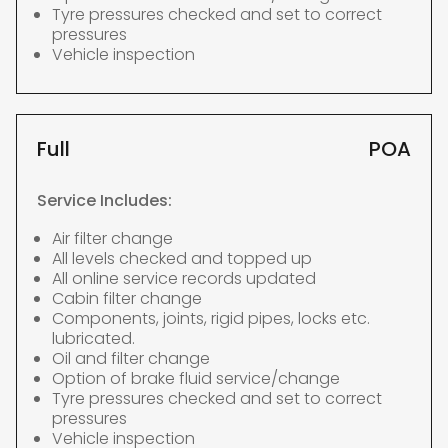
Tyre pressures checked and set to correct
pressures
Vehicle inspection
Full
POA
Service Includes:
Air filter change
All levels checked and topped up
All online service records updated
Cabin filter change
Components, joints, rigid pipes, locks etc.
lubricated.
Oil and filter change
Option of brake fluid service/change
Tyre pressures checked and set to correct
pressures
Vehicle inspection