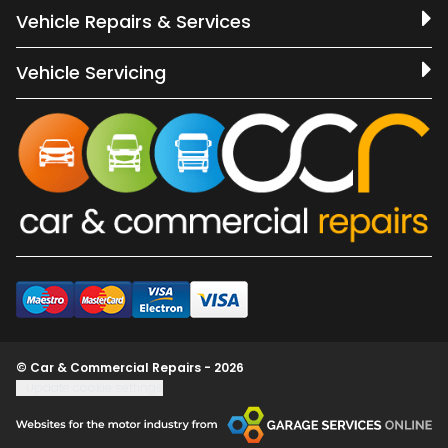
Vehicle Repairs & Services
Vehicle Servicing
© Car & Commercial Repairs - 2026
Update cookie settings