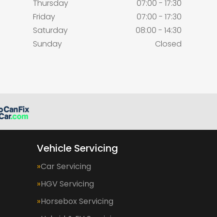
Thursday
07:00 - 17:30
Friday
07:00 - 17:30
Saturday
08:00 - 14:30
Sunday
Closed
Vehicle Servicing
Car Servicing
HGV Servicing
Horsebox Servicing