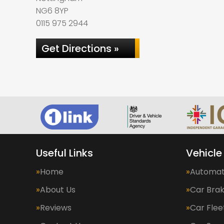
NG6 8YP
0115 975 2944
Get Directions »
Useful Links
Vehicle
Home
Automat
About Us
Car Bra
Reviews
Car Fle