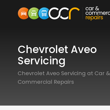
Chevrolet Aveo
Servicing
Chevrolet Aveo Servicing at Car &
Commercial Repairs