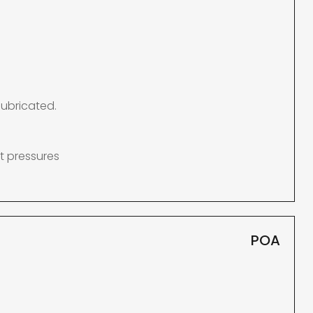
lubricated.
t pressures
POA