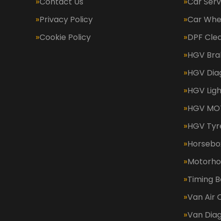
Contact Us
Car Serv
Privacy Policy
Car Whe
Cookie Policy
DPF Cle
HGV Bra
HGV Dia
HGV Ligh
HGV MOT
HGV Tyr
Horsebox
Motorh
Timing B
Van Air 
Van Diag