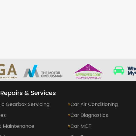
 Repairs & Services
ic Gearbox Servicing
Car Air Conditioning
kes
Car Diagnostics
et Maintenance
Car MOT