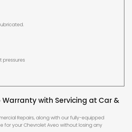
lubricated.
t pressures
 Warranty with Servicing at Car &
mercial Repairs, along with our fully-equipped
e for your Chevrolet Aveo without losing any