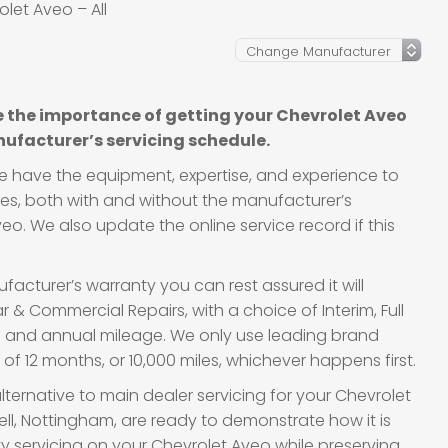
let Aveo – All
 the importance of getting your Chevrolet Aveo
ufacturer’s servicing schedule.
we have the equipment, expertise, and experience to
cles, both with and without the manufacturer’s
eo. We also update the online service record if this
acturer’s warranty you can rest assured it will
 & Commercial Repairs, with a choice of Interim, Full
ge and annual mileage. We only use leading brand
f 12 months, or 10,000 miles, whichever happens first.
lternative to main dealer servicing for your Chevrolet
ll, Nottingham, are ready to demonstrate how it is
ity servicing on your Chevrolet Aveo while preserving