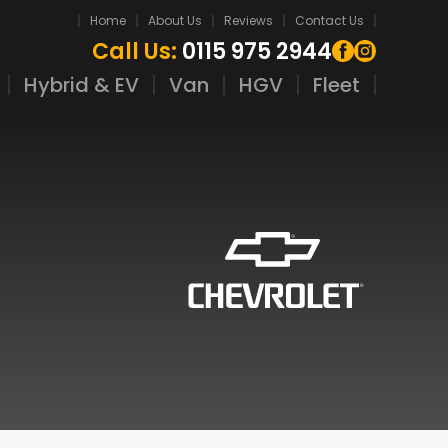
Home
About Us
Reviews
Contact Us
Call Us:
0115 975 2944
Hybrid & EV
Van
HGV
Fleet