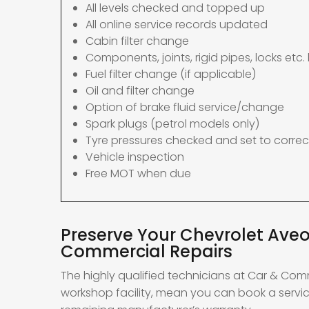
All levels checked and topped up
All online service records updated
Cabin filter change
Components, joints, rigid pipes, locks etc. 
Fuel filter change (if applicable)
Oil and filter change
Option of brake fluid service/change
Spark plugs (petrol models only)
Tyre pressures checked and set to correc
Vehicle inspection
Free MOT when due
Preserve Your Chevrolet Aveo
Commercial Repairs
The highly qualified technicians at Car & Com
workshop facility, mean you can book a servic