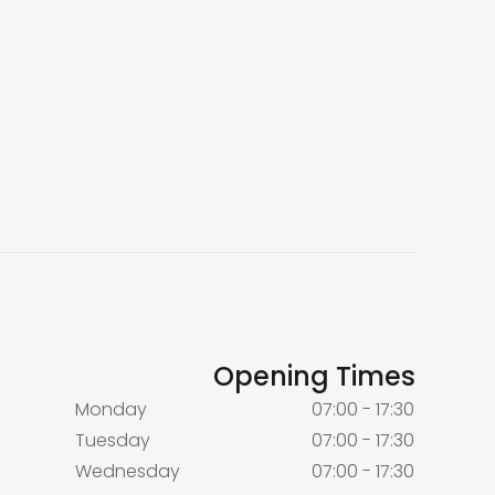
Opening Times
Monday
07:00 - 17:30
Tuesday
07:00 - 17:30
Wednesday
07:00 - 17:30