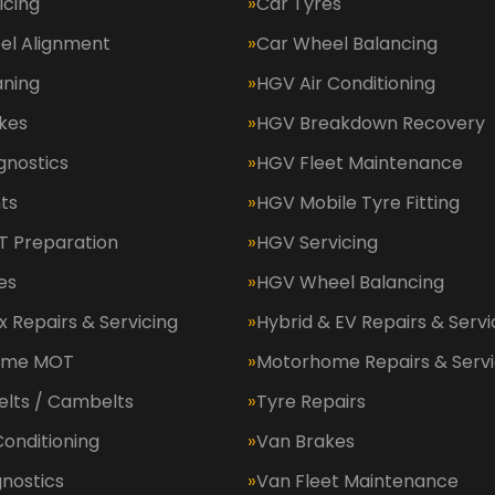
icing
Car Tyres
el Alignment
Car Wheel Balancing
aning
HGV Air Conditioning
kes
HGV Breakdown Recovery
gnostics
HGV Fleet Maintenance
ts
HGV Mobile Tyre Fitting
 Preparation
HGV Servicing
es
HGV Wheel Balancing
 Repairs & Servicing
Hybrid & EV Repairs & Servi
ome MOT
Motorhome Repairs & Servi
elts / Cambelts
Tyre Repairs
Conditioning
Van Brakes
nostics
Van Fleet Maintenance