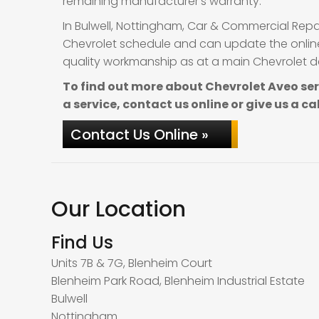
remaining manufacturer’s warranty.
In Bulwell, Nottingham, Car & Commercial Repa
Chevrolet schedule and can update the online 
quality workmanship as at a main Chevrolet dea
To find out more about Chevrolet Aveo se
a service, contact us online or give us a ca
Contact Us Online »
Our Location
Find Us
Units 7B & 7G, Blenheim Court
Blenheim Park Road, Blenheim Industrial Estate
Bulwell
Nottingham