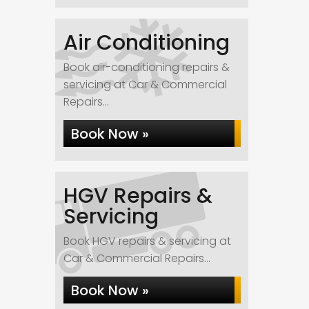
Air Conditioning
Book air-conditioning repairs &
servicing at Car & Commercial
Repairs...
Book Now »
HGV Repairs &
Servicing
Book HGV repairs & servicing at
Car & Commercial Repairs...
Book Now »