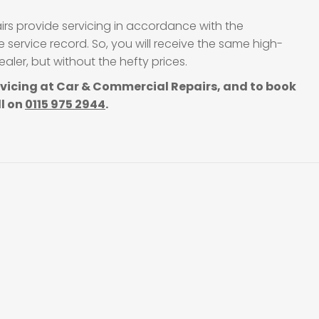
irs provide servicing in accordance with the
service record. So, you will receive the same high-
ler, but without the hefty prices.
rvicing at Car & Commercial Repairs, and to book
ll on
0115 975 2944
.