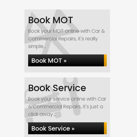
Book MOT
Book your MOT online with Car &
Commercial Repairs, it's really
simple...
Book MOT »
Book Service
Book your service online with Car
& Commercial Repairs, it's just a
click away...
Book Service »