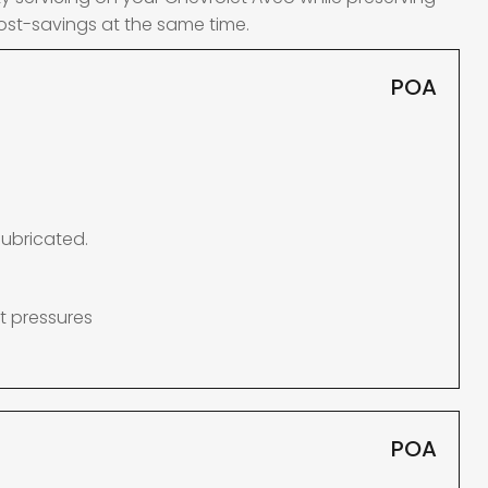
ost-savings at the same time.
POA
lubricated.
t pressures
POA