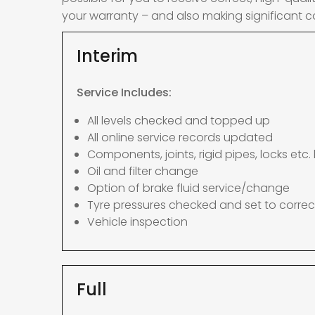
your warranty – and also making significant c
Interim
Service Includes:
All levels checked and topped up
All online service records updated
Components, joints, rigid pipes, locks etc. 
Oil and filter change
Option of brake fluid service/change
Tyre pressures checked and set to correc
Vehicle inspection
Full