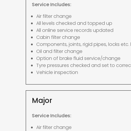
Service Includes:
Air filter change
All levels checked and topped up
All online service records updated
Cabin filter change
Components, joints, rigid pipes, locks etc. 
Oil and filter change
Option of brake fluid service/change
Tyre pressures checked and set to correc
Vehicle inspection
Major
Service Includes:
Air filter change