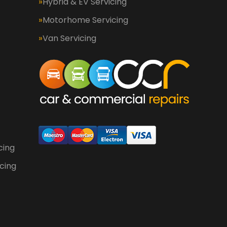
Hybrid & EV Servicing
Motorhome Servicing
Van Servicing
cing
cing