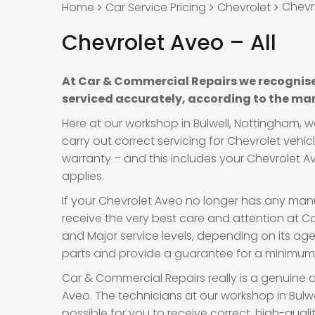
Chevro
Home
Car Service Pricing
Chevrolet
Chevrolet Aveo – All
At Car & Commercial Repairs we recognise
serviced accurately, according to the man
Here at our workshop in Bulwell, Nottingham, 
carry out correct servicing for Chevrolet vehi
warranty – and this includes your Chevrolet Av
applies.
If your Chevrolet Aveo no longer has any manuf
receive the very best care and attention at Car
and Major service levels, depending on its a
parts and provide a guarantee for a minimum o
Car & Commercial Repairs really is a genuine a
Aveo. The technicians at our workshop in Bulwe
possible for you to receive correct, high-qual