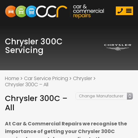
Chrysler 300C
Servicing
Home
Car Service Pricing
Chrysler
Chrysler 300C – All
Chrysler 300C –
All
At Car & Commercial Repairs we recognise the
importance of getting your Chrysler 300C