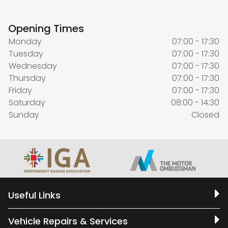
Opening Times
Monday
07:00 - 17:30
Tuesday
07:00 - 17:30
Wednesday
07:00 - 17:30
Thursday
07:00 - 17:30
Friday
07:00 - 17:30
Saturday
08:00 - 14:30
Sunday
Closed
Useful Links
Vehicle Repairs & Services