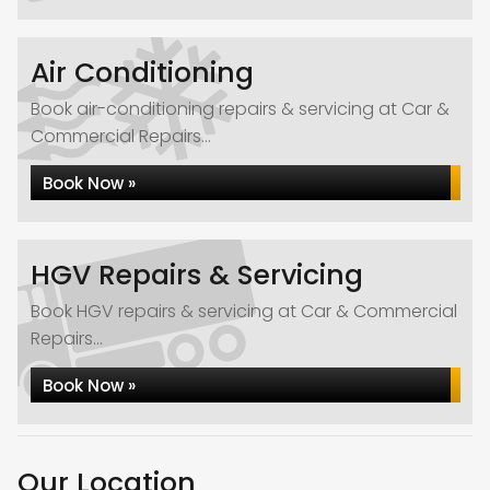
Air Conditioning
Book air-conditioning repairs & servicing at Car &
Commercial Repairs...
Book Now »
HGV Repairs & Servicing
Book HGV repairs & servicing at Car & Commercial
Repairs...
Book Now »
Our Location