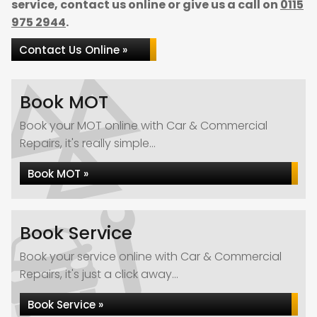
service, contact us online or give us a call on
0115
975 2944
.
Contact Us Online »
Book MOT
Book your MOT online with Car & Commercial
Repairs, it's really simple...
Book MOT »
Book Service
Book your service online with Car & Commercial
Repairs, it's just a click away...
Book Service »