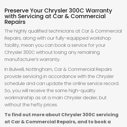
Preserve Your Chrysler 300C Warranty
with Servicing at Car & Commercial
Repairs
The highly qualified technicians at Car & Commercial
Repairs, along with our fully-equipped workshop
facility, mean you can book a service for your
Chrysler 300C without losing any remaining
manufacturer’s warranty.
In Bulwell, Nottingham, Car & Commercial Repairs
provide servicing in accordance with the Chrysler
schedule and can update the online service record.
So, you will receive the same high-quality
workmanship as at a main Chrysler dealer, but
without the hefty prices.
To find out more about Chrysler 300C servicing
at Car & Commercial Repairs, and to book a