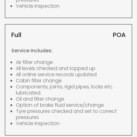
Vehicle inspection
Full
POA
Service Includes:
Air filter change
All levels checked and topped up
All online service records updated
Cabin filter change
Components, joints, rigid pipes, locks etc.
lubricated.
Oil and filter change
Option of brake fluid service/change
Tyre pressures checked and set to correct
pressures
Vehicle inspection