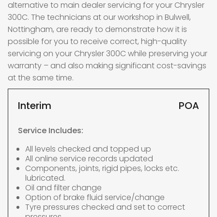
alternative to main dealer servicing for your Chrysler
300C. The technicians at our workshop in Bulwell,
Nottingham, are ready to demonstrate how it is
possible for you to receive correct, high-quality
servicing on your Chrysler 300C while preserving your
warranty – and also making significant cost-savings
at the same time.
Interim
POA
Service Includes:
All levels checked and topped up
All online service records updated
Components, joints, rigid pipes, locks etc.
lubricated.
Oil and filter change
Option of brake fluid service/change
Tyre pressures checked and set to correct
pressures