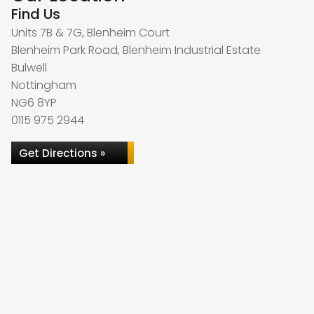
Find Us
Units 7B & 7G, Blenheim Court
Blenheim Park Road, Blenheim Industrial Estate
Bulwell
Nottingham
NG6 8YP
0115 975 2944
Get Directions »