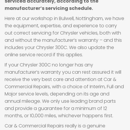
serviced accurately, according to the
manufacturer’s servicing schedule.
Here at our workshop in Bulwell, Nottingham, we have
the equipment, expertise, and experience to carry
out correct servicing for Chrysler vehicles, both with
and without the manufacturer’s warranty – and this
includes your Chrysler 300C. We also update the
online service record if this applies.
If your Chrysler 300C no longer has any
manufacturer’s warranty you can rest assured it will
receive the very best care and attention at Car &
Commercial Repairs, with a choice of Interim, Full and
Major service levels, depending on its age and
annual mileage. We only use leading brand parts
and provide a guarantee for a minimum of 12
months, or 10,000 miles, whichever happens first.
Car & Commercial Repairs really is a genuine