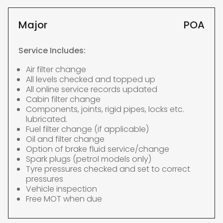
Major
POA
Service Includes:
Air filter change
All levels checked and topped up
All online service records updated
Cabin filter change
Components, joints, rigid pipes, locks etc.
lubricated.
Fuel filter change (if applicable)
Oil and filter change
Option of brake fluid service/change
Spark plugs (petrol models only)
Tyre pressures checked and set to correct
pressures
Vehicle inspection
Free MOT when due