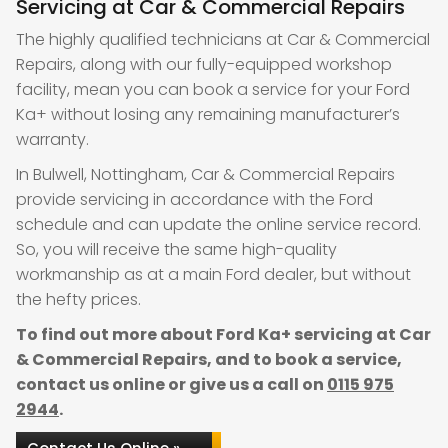
Servicing at Car & Commercial Repairs
The highly qualified technicians at Car & Commercial
Repairs, along with our fully-equipped workshop
facility, mean you can book a service for your Ford
Ka+ without losing any remaining manufacturer’s
warranty.
In Bulwell, Nottingham, Car & Commercial Repairs
provide servicing in accordance with the Ford
schedule and can update the online service record.
So, you will receive the same high-quality
workmanship as at a main Ford dealer, but without
the hefty prices.
To find out more about Ford Ka+ servicing at Car
& Commercial Repairs, and to book a service,
contact us online or give us a call on
0115 975
2944
.