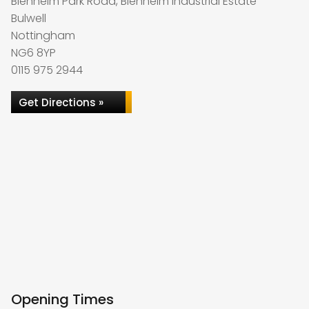
Blenheim Park Road, Blenheim Industrial Estate
Bulwell
Nottingham
NG6 8YP
0115 975 2944
Get Directions »
Opening Times