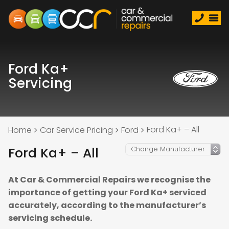
Ford Ka+
Servicing
Ford Ka+ – All
Home
Car Service Pricing
Ford
Ford Ka+ – All
At Car & Commercial Repairs we recognise the
importance of getting your Ford Ka+ serviced
accurately, according to the manufacturer’s
servicing schedule.