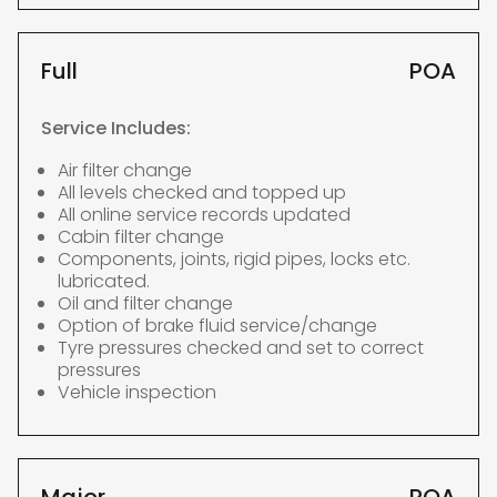
Full
POA
Service Includes:
Air filter change
All levels checked and topped up
All online service records updated
Cabin filter change
Components, joints, rigid pipes, locks etc.
lubricated.
Oil and filter change
Option of brake fluid service/change
Tyre pressures checked and set to correct
pressures
Vehicle inspection