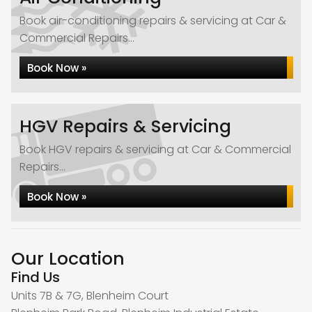
Book air-conditioning repairs & servicing at Car &
Commercial Repairs...
Book Now »
HGV Repairs & Servicing
Book HGV repairs & servicing at Car & Commercial
Repairs...
Book Now »
Our Location
Find Us
Units 7B & 7G, Blenheim Court