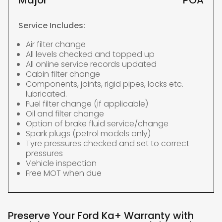
Major
POA
Service Includes:
Air filter change
All levels checked and topped up
All online service records updated
Cabin filter change
Components, joints, rigid pipes, locks etc.
lubricated.
Fuel filter change (if applicable)
Oil and filter change
Option of brake fluid service/change
Spark plugs (petrol models only)
Tyre pressures checked and set to correct
pressures
Vehicle inspection
Free MOT when due
Preserve Your Ford Ka+ Warranty with