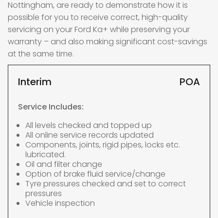
Nottingham, are ready to demonstrate how it is
possible for you to receive correct, high-quality
servicing on your Ford Ka+ while preserving your
warranty – and also making significant cost-savings
at the same time.
Interim
POA
Service Includes:
All levels checked and topped up
All online service records updated
Components, joints, rigid pipes, locks etc.
lubricated.
Oil and filter change
Option of brake fluid service/change
Tyre pressures checked and set to correct
pressures
Vehicle inspection