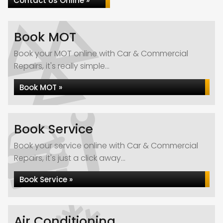
Contact Us Online »
Book MOT
Book your MOT online with Car & Commercial
Repairs, it's really simple...
Book MOT »
Book Service
Book your service online with Car & Commercial
Repairs, it's just a click away...
Book Service »
Air Conditioning