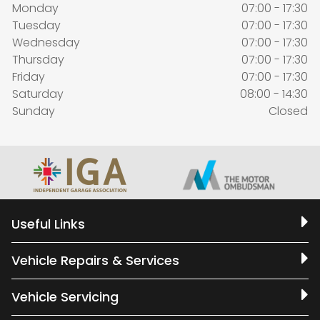
Monday
07:00 - 17:30
Tuesday
07:00 - 17:30
Wednesday
07:00 - 17:30
Thursday
07:00 - 17:30
Friday
07:00 - 17:30
Saturday
08:00 - 14:30
Sunday
Closed
Useful Links
Vehicle Repairs & Services
Vehicle Servicing