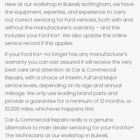
Here at our workshop in Bulwell, Nottingham, we have
the equipment, expertise, and experience to carry
out correct servicing for Ford vehicles, both with and
without the manufacturer’s warranty – and this
includes your Ford Ka+. We also update the online
service record if this applies.
If your Ford Ka+ no longer has any manufacturer’s
warranty you can rest assured it will receive the very
best care and attention at Car & Commercial
Repairs, with a choice of Interim, Full and Major
service levels, depending on its age and annual
mileage. We only use leading brand parts and
provide a guarantee for a minimum of 12 months, or
10,000 miles, whichever happens first.
Car & Commercial Repairs really is a genuine
alternative to main dealer servicing for your Ford Ka+.
The technicians at our workshop in Bulwell,