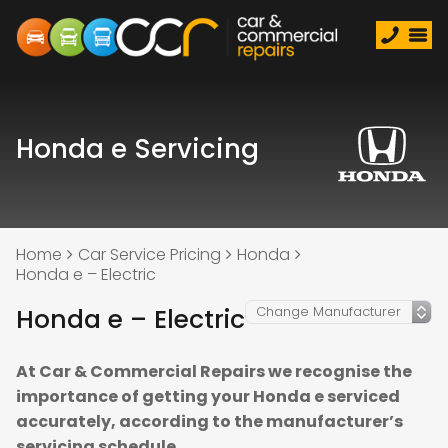
Honda e Servicing
Home
Car Service Pricing
Honda
Honda e – Electric
Honda e – Electric
At Car & Commercial Repairs we recognise the
importance of getting your Honda e serviced
accurately, according to the manufacturer’s
servicing schedule.