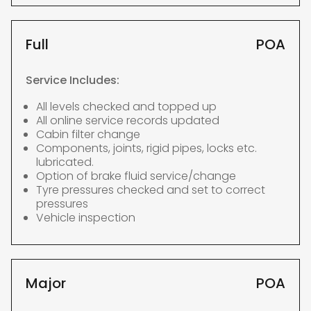
Full
POA
Service Includes:
All levels checked and topped up
All online service records updated
Cabin filter change
Components, joints, rigid pipes, locks etc.
lubricated.
Option of brake fluid service/change
Tyre pressures checked and set to correct
pressures
Vehicle inspection
Major
POA