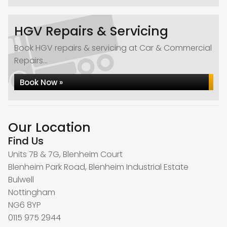
HGV Repairs & Servicing
Book HGV repairs & servicing at Car & Commercial
Repairs...
Book Now »
Our Location
Find Us
Units 7B & 7G, Blenheim Court
Blenheim Park Road, Blenheim Industrial Estate
Bulwell
Nottingham
NG6 8YP
0115 975 2944