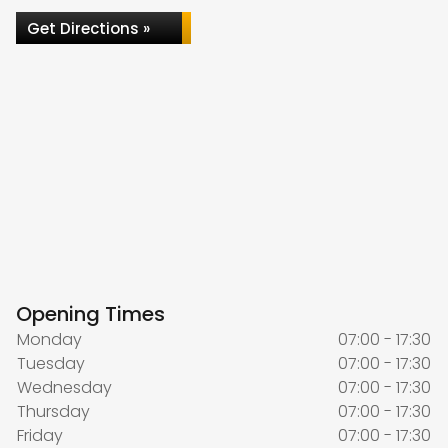
Get Directions »
Opening Times
Monday
07:00 - 17:30
Tuesday
07:00 - 17:30
Wednesday
07:00 - 17:30
Thursday
07:00 - 17:30
Friday
07:00 - 17:30