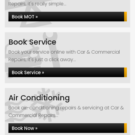
Repairs, it's really simple...
Book MOT »
Book Service
Book your service online with Car & Commercial
Repairs, it's just a click away...
Book Service »
Air Conditioning
Book air-conditioning repairs & servicing at Car &
Commercial Repairs...
Book Now »