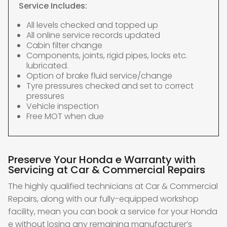
Service Includes:
All levels checked and topped up
All online service records updated
Cabin filter change
Components, joints, rigid pipes, locks etc.
lubricated.
Option of brake fluid service/change
Tyre pressures checked and set to correct
pressures
Vehicle inspection
Free MOT when due
Preserve Your Honda e Warranty with
Servicing at Car & Commercial Repairs
The highly qualified technicians at Car & Commercial
Repairs, along with our fully-equipped workshop
facility, mean you can book a service for your Honda
e without losing any remaining manufacturer’s