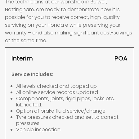
The technicians at our workshop in Bulwell,
Nottingham, are ready to demonstrate how it is
possible for you to receive correct, high-quality
servicing on your Honda e while preserving your
warranty – and also making significant cost-savings
at the same time.
Interim
POA
Service Includes:
All levels checked and topped up
All online service records updated
Components, joints, rigid pipes, locks etc.
lubricated.
Option of brake fluid service/change
Tyre pressures checked and set to correct
pressures
Vehicle inspection