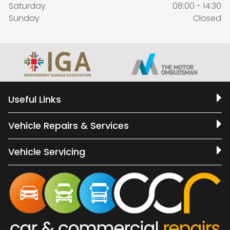
Saturday
08:00 - 14:30
Sunday
Closed
Useful Links
Vehicle Repairs & Services
Vehicle Servicing