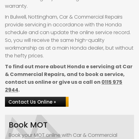
warranty.
In Bulwell, Nottingham, Car & Commercial Repairs
provide servicing in accordance with the Honda
schedule and can update the online service record.
So, you will receive the same high-quality
workmanship as at a main Honda dealer, but without
the hefty prices.
To find out more about Honda e servicing at Car
& Commercial Repairs, and to book a service,
contact us online or give us a call on
0115 975
2944
.
Contact Us Online »
Book MOT
Book your MOT online with Car & Commercial