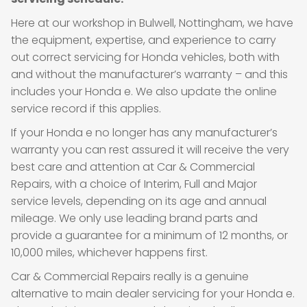
Here at our workshop in Bulwell, Nottingham, we have
the equipment, expertise, and experience to carry
out correct servicing for Honda vehicles, both with
and without the manufacturer’s warranty – and this
includes your Honda e. We also update the online
service record if this applies.
If your Honda e no longer has any manufacturer’s
warranty you can rest assured it will receive the very
best care and attention at Car & Commercial
Repairs, with a choice of Interim, Full and Major
service levels, depending on its age and annual
mileage. We only use leading brand parts and
provide a guarantee for a minimum of 12 months, or
10,000 miles, whichever happens first.
Car & Commercial Repairs really is a genuine
alternative to main dealer servicing for your Honda e.