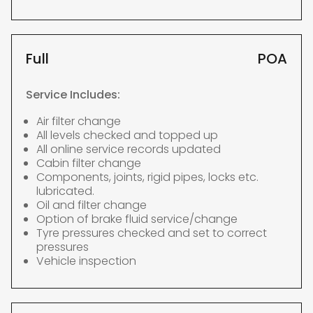
Full
POA
Service Includes:
Air filter change
All levels checked and topped up
All online service records updated
Cabin filter change
Components, joints, rigid pipes, locks etc.
lubricated.
Oil and filter change
Option of brake fluid service/change
Tyre pressures checked and set to correct
pressures
Vehicle inspection