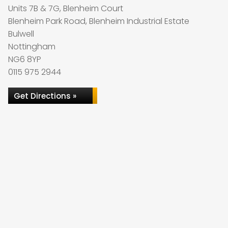
Units 7B & 7G, Blenheim Court
Blenheim Park Road, Blenheim Industrial Estate
Bulwell
Nottingham
NG6 8YP
0115 975 2944
Get Directions »