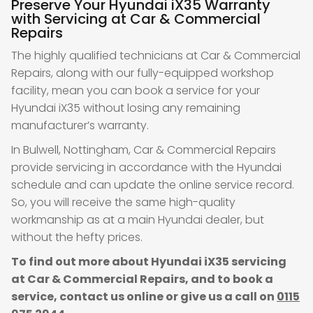
Preserve Your Hyundai iX35 Warranty
with Servicing at Car & Commercial
Repairs
The highly qualified technicians at Car & Commercial
Repairs, along with our fully-equipped workshop
facility, mean you can book a service for your
Hyundai iX35 without losing any remaining
manufacturer’s warranty.
In Bulwell, Nottingham, Car & Commercial Repairs
provide servicing in accordance with the Hyundai
schedule and can update the online service record.
So, you will receive the same high-quality
workmanship as at a main Hyundai dealer, but
without the hefty prices.
To find out more about Hyundai iX35 servicing
at Car & Commercial Repairs, and to book a
service, contact us online or give us a call on
0115