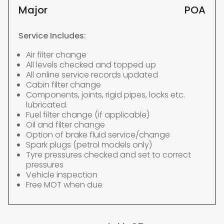
Major
POA
Service Includes:
Air filter change
All levels checked and topped up
All online service records updated
Cabin filter change
Components, joints, rigid pipes, locks etc.
lubricated.
Fuel filter change (if applicable)
Oil and filter change
Option of brake fluid service/change
Spark plugs (petrol models only)
Tyre pressures checked and set to correct
pressures
Vehicle inspection
Free MOT when due