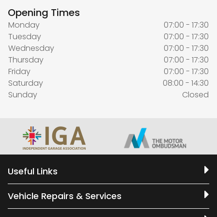
Opening Times
Monday
07:00 - 17:30
Tuesday
07:00 - 17:30
Wednesday
07:00 - 17:30
Thursday
07:00 - 17:30
Friday
07:00 - 17:30
Saturday
08:00 - 14:30
Sunday
Closed
Useful Links
Vehicle Repairs & Services