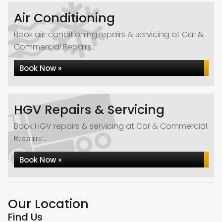
Air Conditioning
Book air-conditioning repairs & servicing at Car &
Commercial Repairs...
Book Now »
HGV Repairs & Servicing
Book HGV repairs & servicing at Car & Commercial
Repairs...
Book Now »
Our Location
Find Us