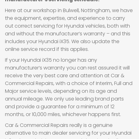
Here at our workshop in Bulwell, Nottingham, we have
the equipment, expertise, and experience to carry
out correct servicing for Hyundai vehicles, both with
and without the manufacturer’s warranty – and this
includes your Hyundai iX35. We also update the
online service record if this applies.
If your Hyundai iX35 no longer has any
manufacturer’s warranty you can rest assured it will
receive the very best care and attention at Car &
Commercial Repairs, with a choice of Interim, Full and
Major service levels, depending on its age and
annual mileage. We only use leading brand parts
and provide a guarantee for a minimum of 12
months, or 10,000 miles, whichever happens first.
Car & Commercial Repairs really is a genuine
alternative to main dealer servicing for your Hyundai