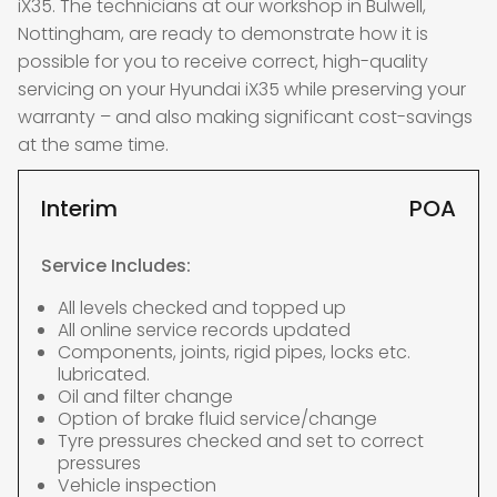
iX35. The technicians at our workshop in Bulwell,
Nottingham, are ready to demonstrate how it is
possible for you to receive correct, high-quality
servicing on your Hyundai iX35 while preserving your
warranty – and also making significant cost-savings
at the same time.
Interim
POA
Service Includes:
All levels checked and topped up
All online service records updated
Components, joints, rigid pipes, locks etc.
lubricated.
Oil and filter change
Option of brake fluid service/change
Tyre pressures checked and set to correct
pressures
Vehicle inspection