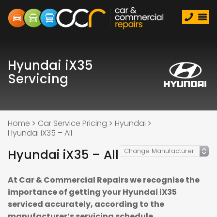
Hyundai iX35
Servicing
Home
Car Service Pricing
Hyundai
Hyundai iX35 – All
Hyundai iX35 – All
At Car & Commercial Repairs we recognise the
importance of getting your Hyundai iX35
serviced accurately, according to the
manufacturer’s servicing schedule.