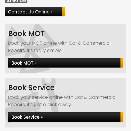
975 2944
.
Contact Us Online »
Book MOT
Book your MOT online with Car & Commercial
Repairs, it's really simple...
Book MOT »
Book Service
Book your service online with Car & Commercial
Repairs, it's just a click away...
Book Service »