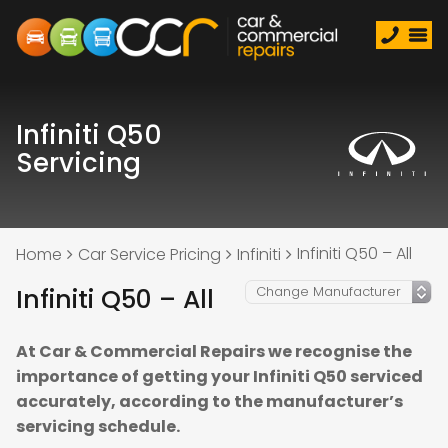
Infiniti Q50
Servicing
Infiniti Q50 – All
Home
Car Service Pricing
Infiniti
Infiniti Q50 – All
At Car & Commercial Repairs we recognise the
importance of getting your Infiniti Q50 serviced
accurately, according to the manufacturer’s
servicing schedule.