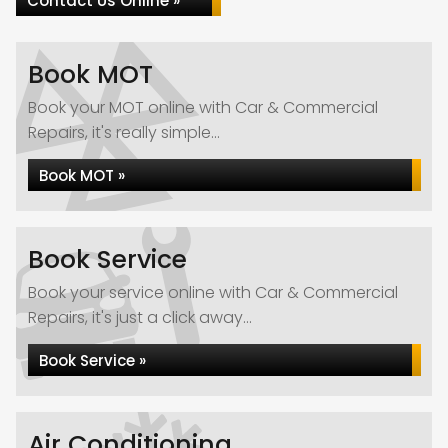
Contact Us Online »
Book MOT
Book your MOT online with Car & Commercial
Repairs, it's really simple...
Book MOT »
Book Service
Book your service online with Car & Commercial
Repairs, it's just a click away...
Book Service »
Air Conditioning