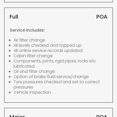
Full
POA
Service Includes:
Air filter change
All levels checked and topped up
All online service records updated
Cabin filter change
Components, joints, rigid pipes, locks etc.
lubricated.
Oil and filter change
Option of brake fluid service/change
Tyre pressures checked and set to correct
pressures
Vehicle inspection