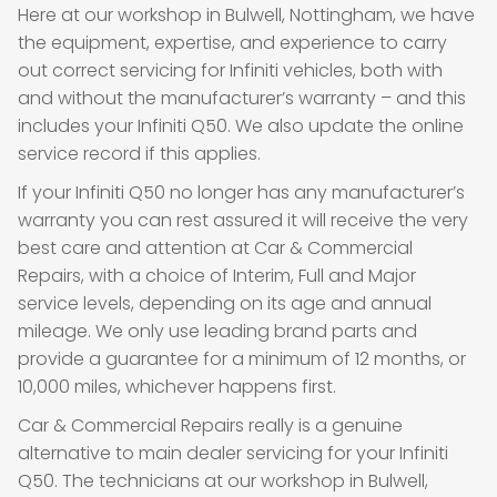
Here at our workshop in Bulwell, Nottingham, we have
the equipment, expertise, and experience to carry
out correct servicing for Infiniti vehicles, both with
and without the manufacturer’s warranty – and this
includes your Infiniti Q50. We also update the online
service record if this applies.
If your Infiniti Q50 no longer has any manufacturer’s
warranty you can rest assured it will receive the very
best care and attention at Car & Commercial
Repairs, with a choice of Interim, Full and Major
service levels, depending on its age and annual
mileage. We only use leading brand parts and
provide a guarantee for a minimum of 12 months, or
10,000 miles, whichever happens first.
Car & Commercial Repairs really is a genuine
alternative to main dealer servicing for your Infiniti
Q50. The technicians at our workshop in Bulwell,