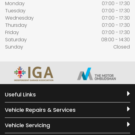
Monday
07:00 - 17:30
Tuesday
07:00 - 17:30
Wednesday
07:00 - 17:30
Thursday
07:00 - 17:30
Friday
07:00 - 17:30
Saturday
08:00 - 14:30
Sunday
Closed
Useful Links
Vehicle Repairs & Services
Vehicle Servicing