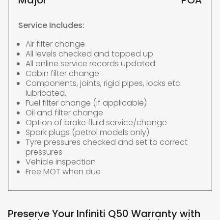
Major
POA
Service Includes:
Air filter change
All levels checked and topped up
All online service records updated
Cabin filter change
Components, joints, rigid pipes, locks etc.
lubricated.
Fuel filter change (if applicable)
Oil and filter change
Option of brake fluid service/change
Spark plugs (petrol models only)
Tyre pressures checked and set to correct
pressures
Vehicle inspection
Free MOT when due
Preserve Your Infiniti Q50 Warranty with