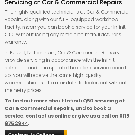
Servicing at Car & Commercial Repairs
The highly qualified technicians at Car & Commercial
Repairs, along with our fully-equipped workshop
facility, mean you can book a service for your Infiniti
Q50 without losing any remaining manufacturer’s
warranty.
In Bulwell, Nottingham, Car & Commercial Repairs
provide servicing in accordance with the Infiniti
schedule and can update the online service record.
So, you will receive the same high-quality
workmanship as at a main Infiniti dealer, but without
the hefty prices.
To find out more about Infiniti Q50 servicing at
Car & Commercial Repairs, and to book a
service, contact us online or give us a call on
0115
975 2944
.