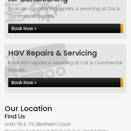
Book air-conditioning repairs & servicing at Car &
Commercial Repairs...
Book Now »
HGV Repairs & Servicing
Book HGV repairs & servicing at Car & Commercial
Repairs...
Book Now »
Our Location
Find Us
Units 7B & 7G, Blenheim Court