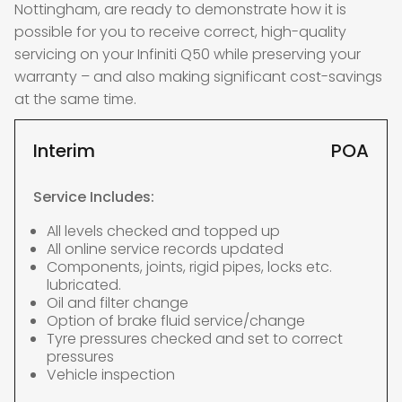
Nottingham, are ready to demonstrate how it is
possible for you to receive correct, high-quality
servicing on your Infiniti Q50 while preserving your
warranty – and also making significant cost-savings
at the same time.
Interim
POA
Service Includes:
All levels checked and topped up
All online service records updated
Components, joints, rigid pipes, locks etc.
lubricated.
Oil and filter change
Option of brake fluid service/change
Tyre pressures checked and set to correct
pressures
Vehicle inspection