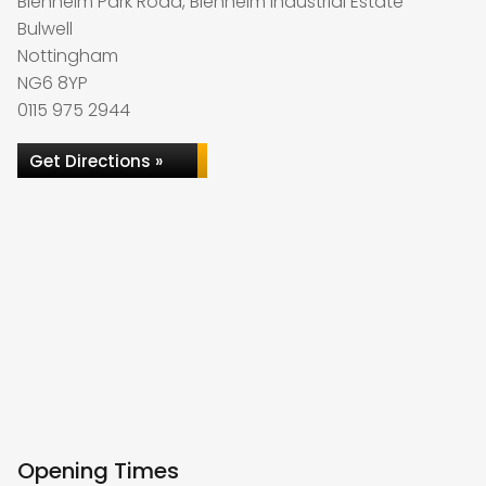
Blenheim Park Road, Blenheim Industrial Estate
Bulwell
Nottingham
NG6 8YP
0115 975 2944
Get Directions »
Opening Times