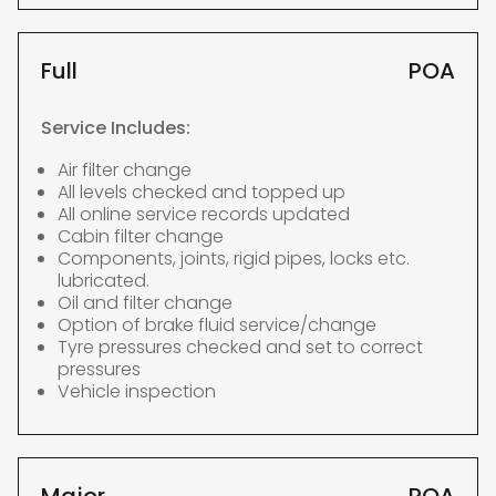
Full
POA
Service Includes:
Air filter change
All levels checked and topped up
All online service records updated
Cabin filter change
Components, joints, rigid pipes, locks etc.
lubricated.
Oil and filter change
Option of brake fluid service/change
Tyre pressures checked and set to correct
pressures
Vehicle inspection