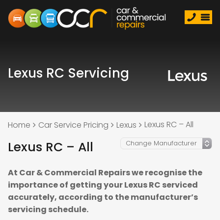
Lexus RC Servicing
Lexus RC – All
Home
Car Service Pricing
Lexus
Lexus RC – All
At Car & Commercial Repairs we recognise the
importance of getting your Lexus RC serviced
accurately, according to the manufacturer’s
servicing schedule.