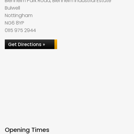
Blenheim Park Road, Blenheim Industrial Estate
Bulwell
Nottingham
NG6 8YP
0115 975 2944
Get Directions »
Opening Times