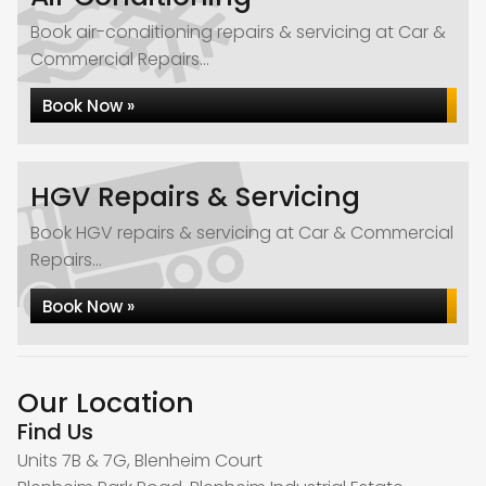
Book air-conditioning repairs & servicing at Car &
Commercial Repairs...
Book Now »
HGV Repairs & Servicing
Book HGV repairs & servicing at Car & Commercial
Repairs...
Book Now »
Our Location
Find Us
Units 7B & 7G, Blenheim Court