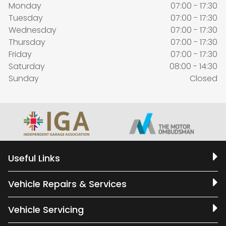
Monday
07:00 - 17:30
Tuesday
07:00 - 17:30
Wednesday
07:00 - 17:30
Thursday
07:00 - 17:30
Friday
07:00 - 17:30
Saturday
08:00 - 14:30
Sunday
Closed
Useful Links
Vehicle Repairs & Services
Vehicle Servicing