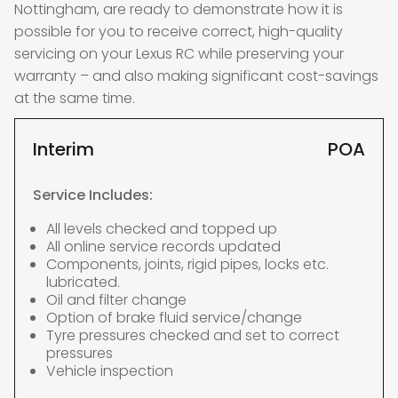
Nottingham, are ready to demonstrate how it is
possible for you to receive correct, high-quality
servicing on your Lexus RC while preserving your
warranty – and also making significant cost-savings
at the same time.
Interim
POA
Service Includes:
All levels checked and topped up
All online service records updated
Components, joints, rigid pipes, locks etc.
lubricated.
Oil and filter change
Option of brake fluid service/change
Tyre pressures checked and set to correct
pressures
Vehicle inspection