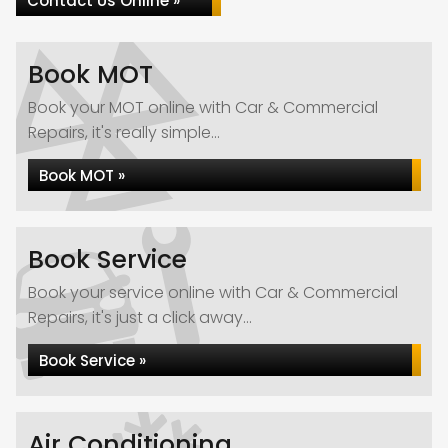
Contact Us Online »
Book MOT
Book your MOT online with Car & Commercial
Repairs, it's really simple...
Book MOT »
Book Service
Book your service online with Car & Commercial
Repairs, it's just a click away...
Book Service »
Air Conditioning