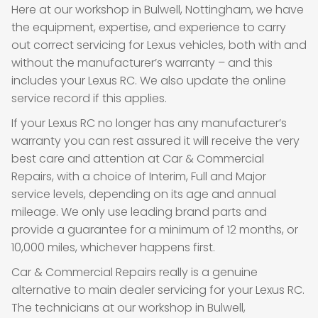
Here at our workshop in Bulwell, Nottingham, we have
the equipment, expertise, and experience to carry
out correct servicing for Lexus vehicles, both with and
without the manufacturer’s warranty – and this
includes your Lexus RC. We also update the online
service record if this applies.
If your Lexus RC no longer has any manufacturer’s
warranty you can rest assured it will receive the very
best care and attention at Car & Commercial
Repairs, with a choice of Interim, Full and Major
service levels, depending on its age and annual
mileage. We only use leading brand parts and
provide a guarantee for a minimum of 12 months, or
10,000 miles, whichever happens first.
Car & Commercial Repairs really is a genuine
alternative to main dealer servicing for your Lexus RC.
The technicians at our workshop in Bulwell,