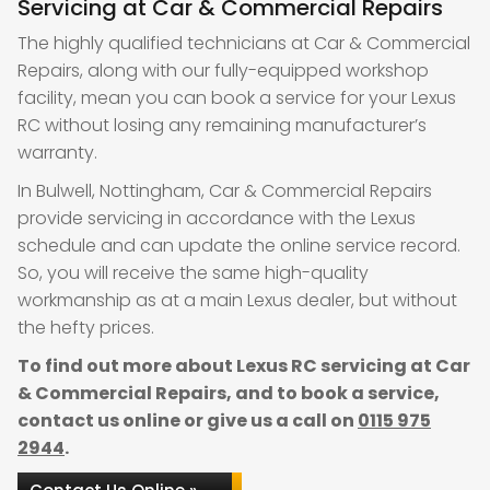
Servicing at Car & Commercial Repairs
The highly qualified technicians at Car & Commercial
Repairs, along with our fully-equipped workshop
facility, mean you can book a service for your Lexus
RC without losing any remaining manufacturer’s
warranty.
In Bulwell, Nottingham, Car & Commercial Repairs
provide servicing in accordance with the Lexus
schedule and can update the online service record.
So, you will receive the same high-quality
workmanship as at a main Lexus dealer, but without
the hefty prices.
To find out more about Lexus RC servicing at Car
& Commercial Repairs, and to book a service,
contact us online or give us a call on
0115 975
2944
.