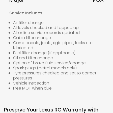
Major
POA
Service Includes:
Air filter change
All levels checked and topped up
All online service records updated
Cabin filter change
Components, joints, rigid pipes, locks etc.
lubricated.
Fuel filter change (if applicable)
Oil and filter change
Option of brake fluid service/change
Spark plugs (petrol models only)
Tyre pressures checked and set to correct
pressures
Vehicle inspection
Free MOT when due
Preserve Your Lexus RC Warranty with