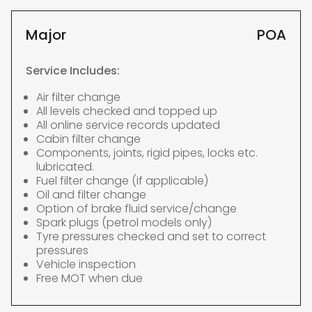
Major
POA
Service Includes:
Air filter change
All levels checked and topped up
All online service records updated
Cabin filter change
Components, joints, rigid pipes, locks etc.
lubricated.
Fuel filter change (if applicable)
Oil and filter change
Option of brake fluid service/change
Spark plugs (petrol models only)
Tyre pressures checked and set to correct
pressures
Vehicle inspection
Free MOT when due