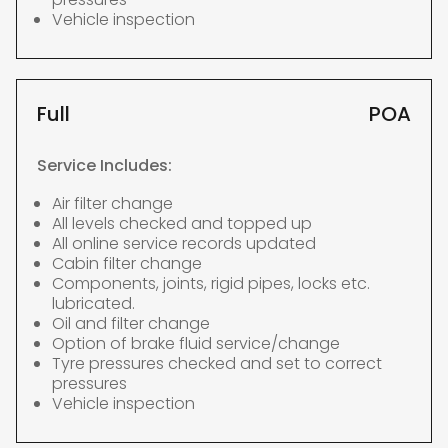
Vehicle inspection
Full
POA
Service Includes:
Air filter change
All levels checked and topped up
All online service records updated
Cabin filter change
Components, joints, rigid pipes, locks etc.
lubricated.
Oil and filter change
Option of brake fluid service/change
Tyre pressures checked and set to correct
pressures
Vehicle inspection