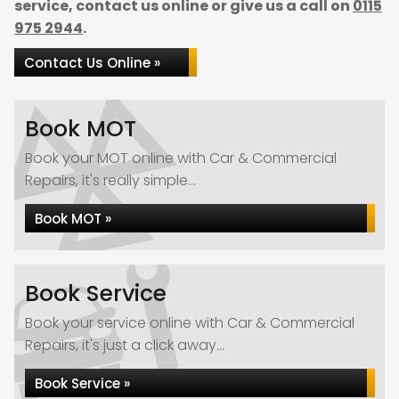
service, contact us online or give us a call on
0115
975 2944
.
Contact Us Online »
Book MOT
Book your MOT online with Car & Commercial
Repairs, it's really simple...
Book MOT »
Book Service
Book your service online with Car & Commercial
Repairs, it's just a click away...
Book Service »