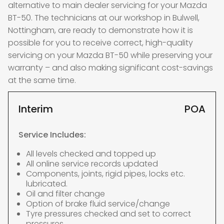
alternative to main dealer servicing for your Mazda
BT-50. The technicians at our workshop in Bulwell,
Nottingham, are ready to demonstrate how it is
possible for you to receive correct, high-quality
servicing on your Mazda BT-50 while preserving your
warranty – and also making significant cost-savings
at the same time.
Interim
POA
Service Includes:
All levels checked and topped up
All online service records updated
Components, joints, rigid pipes, locks etc.
lubricated.
Oil and filter change
Option of brake fluid service/change
Tyre pressures checked and set to correct
pressures