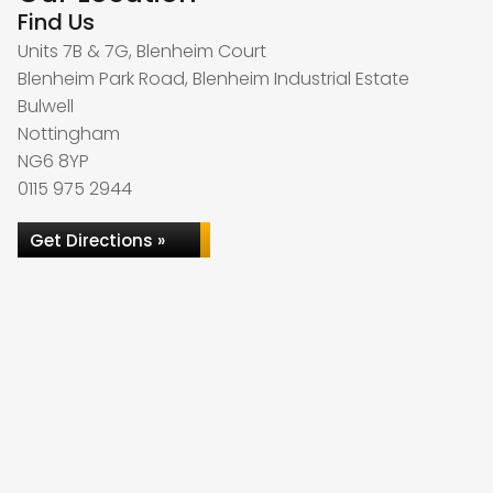
Find Us
Units 7B & 7G, Blenheim Court
Blenheim Park Road, Blenheim Industrial Estate
Bulwell
Nottingham
NG6 8YP
0115 975 2944
Get Directions »