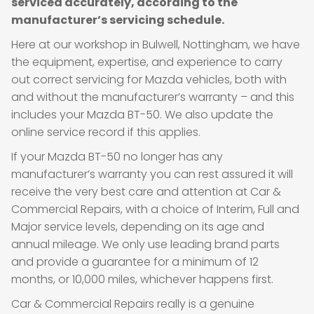
serviced accurately, according to the
manufacturer’s servicing schedule.
Here at our workshop in Bulwell, Nottingham, we have
the equipment, expertise, and experience to carry
out correct servicing for Mazda vehicles, both with
and without the manufacturer’s warranty – and this
includes your Mazda BT-50. We also update the
online service record if this applies.
If your Mazda BT-50 no longer has any
manufacturer’s warranty you can rest assured it will
receive the very best care and attention at Car &
Commercial Repairs, with a choice of Interim, Full and
Major service levels, depending on its age and
annual mileage. We only use leading brand parts
and provide a guarantee for a minimum of 12
months, or 10,000 miles, whichever happens first.
Car & Commercial Repairs really is a genuine