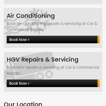
Air Conditioning
Book air-conditioning repairs & servicing at Car &
Commercial Repairs...
Book Now »
HGV Repairs & Servicing
Book HGV repairs & servicing at Car & Commercial
Repairs...
Book Now »
Our Location