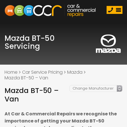
Mazda BT-50
Servicing
Home
Car Service Pricing
Mazda
Mazda BT-50 – Van
Mazda BT-50 –
Van
At Car & Commercial Repairs we recognise the
importance of getting your Mazda BT-50