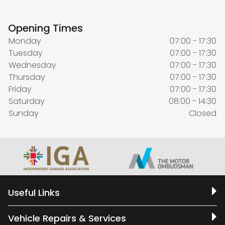
Opening Times
Monday
07:00 - 17:30
Tuesday
07:00 - 17:30
Wednesday
07:00 - 17:30
Thursday
07:00 - 17:30
Friday
07:00 - 17:30
Saturday
08:00 - 14:30
Sunday
Closed
Useful Links
Vehicle Repairs & Services