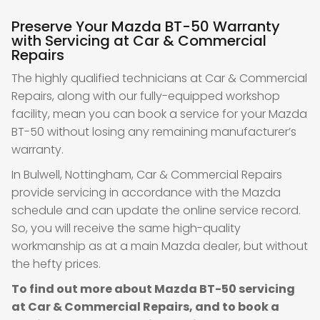
Preserve Your Mazda BT-50 Warranty
with Servicing at Car & Commercial
Repairs
The highly qualified technicians at Car & Commercial
Repairs, along with our fully-equipped workshop
facility, mean you can book a service for your Mazda
BT-50 without losing any remaining manufacturer’s
warranty.
In Bulwell, Nottingham, Car & Commercial Repairs
provide servicing in accordance with the Mazda
schedule and can update the online service record.
So, you will receive the same high-quality
workmanship as at a main Mazda dealer, but without
the hefty prices.
To find out more about Mazda BT-50 servicing
at Car & Commercial Repairs, and to book a