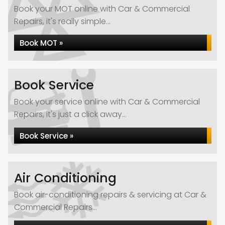
Book your MOT online with Car & Commercial
Repairs, it's really simple...
Book MOT »
Book Service
Book your service online with Car & Commercial
Repairs, it's just a click away...
Book Service »
Air Conditioning
Book air-conditioning repairs & servicing at Car &
Commercial Repairs...