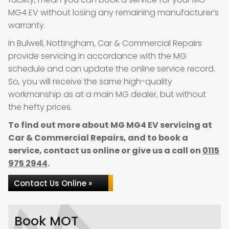
MG4 EV without losing any remaining manufacturer’s
warranty.
In Bulwell, Nottingham, Car & Commercial Repairs
provide servicing in accordance with the MG
schedule and can update the online service record.
So, you will receive the same high-quality
workmanship as at a main MG dealer, but without
the hefty prices.
To find out more about MG MG4 EV servicing at
Car & Commercial Repairs, and to book a
service, contact us online or give us a call on
0115
975 2944
.
Contact Us Online »
Book MOT