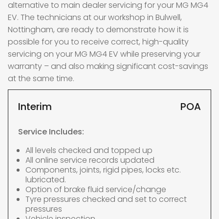
alternative to main dealer servicing for your MG MG4
EV. The technicians at our workshop in Bulwell,
Nottingham, are ready to demonstrate how it is
possible for you to receive correct, high-quality
servicing on your MG MG4 EV while preserving your
warranty – and also making significant cost-savings
at the same time.
Interim
POA
Service Includes:
All levels checked and topped up
All online service records updated
Components, joints, rigid pipes, locks etc.
lubricated.
Option of brake fluid service/change
Tyre pressures checked and set to correct
pressures
Vehicle inspection