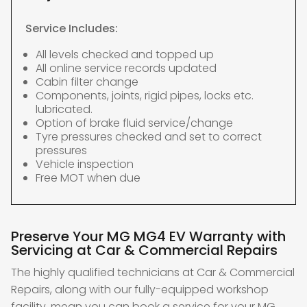
Service Includes:
All levels checked and topped up
All online service records updated
Cabin filter change
Components, joints, rigid pipes, locks etc.
lubricated.
Option of brake fluid service/change
Tyre pressures checked and set to correct
pressures
Vehicle inspection
Free MOT when due
Preserve Your MG MG4 EV Warranty with
Servicing at Car & Commercial Repairs
The highly qualified technicians at Car & Commercial
Repairs, along with our fully-equipped workshop
facility, mean you can book a service for your MG