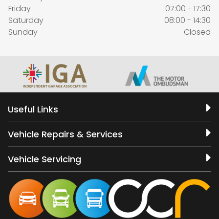
Friday
07:00 - 17:30
Saturday
08:00 - 14:30
Sunday
Closed
Useful Links
Vehicle Repairs & Services
Vehicle Servicing