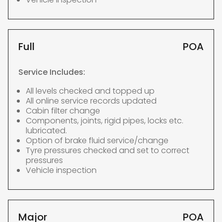
Full
POA
Service Includes:
All levels checked and topped up
All online service records updated
Cabin filter change
Components, joints, rigid pipes, locks etc.
lubricated.
Option of brake fluid service/change
Tyre pressures checked and set to correct
pressures
Vehicle inspection
Major
POA