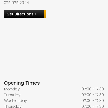
0115 975 2944
Get Directions »
Opening Times
Monday
07:00 - 17:30
Tuesday
07:00 - 17:30
Wednesday
07:00 - 17:30
Thursday
07:00 - 17:30