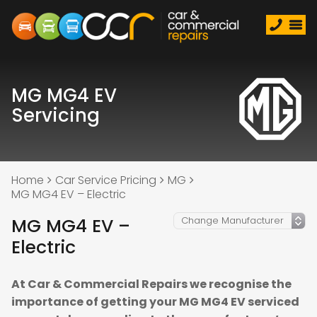
MG MG4 EV
Servicing
Home
Car Service Pricing
MG
MG MG4 EV – Electric
MG MG4 EV –
Electric
At Car & Commercial Repairs we recognise the
importance of getting your MG MG4 EV serviced