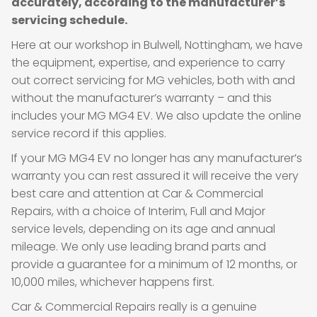
accurately, according to the manufacturer’s
servicing schedule.
Here at our workshop in Bulwell, Nottingham, we have
the equipment, expertise, and experience to carry
out correct servicing for MG vehicles, both with and
without the manufacturer’s warranty – and this
includes your MG MG4 EV. We also update the online
service record if this applies.
If your MG MG4 EV no longer has any manufacturer’s
warranty you can rest assured it will receive the very
best care and attention at Car & Commercial
Repairs, with a choice of Interim, Full and Major
service levels, depending on its age and annual
mileage. We only use leading brand parts and
provide a guarantee for a minimum of 12 months, or
10,000 miles, whichever happens first.
Car & Commercial Repairs really is a genuine