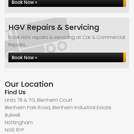
Book Now »
HGV Repairs & Servicing
Book HGV repairs & servicing at Car & Commercial
Repairs...
Book Now »
Our Location
Find Us
Units 7B & 7G, Blenheim Court
Blenheim Park Road, Blenheim Industrial Estate
Bulwell
Nottingham
NG6 8YP