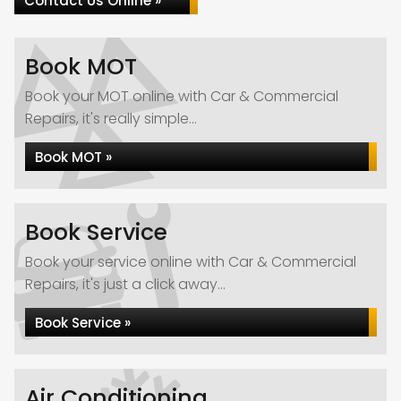
Contact Us Online »
Book MOT
Book your MOT online with Car & Commercial
Repairs, it's really simple...
Book MOT »
Book Service
Book your service online with Car & Commercial
Repairs, it's just a click away...
Book Service »
Air Conditioning