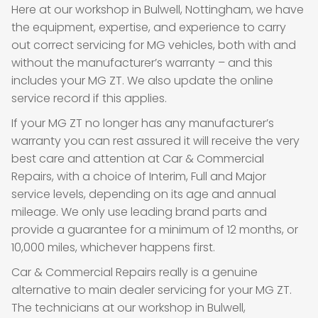
Here at our workshop in Bulwell, Nottingham, we have
the equipment, expertise, and experience to carry
out correct servicing for MG vehicles, both with and
without the manufacturer’s warranty – and this
includes your MG ZT. We also update the online
service record if this applies.
If your MG ZT no longer has any manufacturer’s
warranty you can rest assured it will receive the very
best care and attention at Car & Commercial
Repairs, with a choice of Interim, Full and Major
service levels, depending on its age and annual
mileage. We only use leading brand parts and
provide a guarantee for a minimum of 12 months, or
10,000 miles, whichever happens first.
Car & Commercial Repairs really is a genuine
alternative to main dealer servicing for your MG ZT.
The technicians at our workshop in Bulwell,