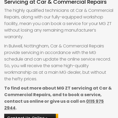
Servicing at Car & Commercial Repairs
The highly qualified technicians at Car & Commercial
Repairs, along with our fully-equipped workshop
facility, mean you can book a service for your MG ZT
without losing any remaining manufacturer’s
warranty.
In Bulwell, Nottingham, Car & Commercial Repairs
provide servicing in accordance with the MG
schedule and can update the online service record.
So, you will receive the same high-quality
workmanship as at a main MG dealer, but without
the hefty prices.
To find out more about MG ZT servicing at Car &
Commercial Repairs, and to book a service,
contact us online or give us a call on
0115 975
2944
.