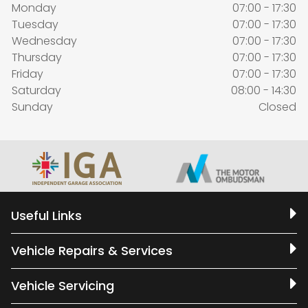
Monday
07:00 - 17:30
Tuesday
07:00 - 17:30
Wednesday
07:00 - 17:30
Thursday
07:00 - 17:30
Friday
07:00 - 17:30
Saturday
08:00 - 14:30
Sunday
Closed
Useful Links
Vehicle Repairs & Services
Vehicle Servicing