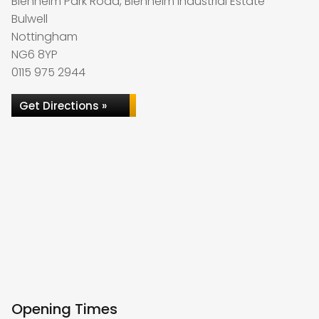
Blenheim Park Road, Blenheim Industrial Estate
Bulwell
Nottingham
NG6 8YP
0115 975 2944
Get Directions »
Opening Times