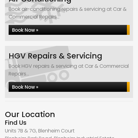
Book air-conditioning repairs & servicing at Car &
Commercial Repairs...
Book Now »
HGV Repairs & Servicing
Book HGV repairs & servicing at Car & Commercial
Repairs...
Book Now »
Our Location
Find Us
Units 7B & 7G, Blenheim Court