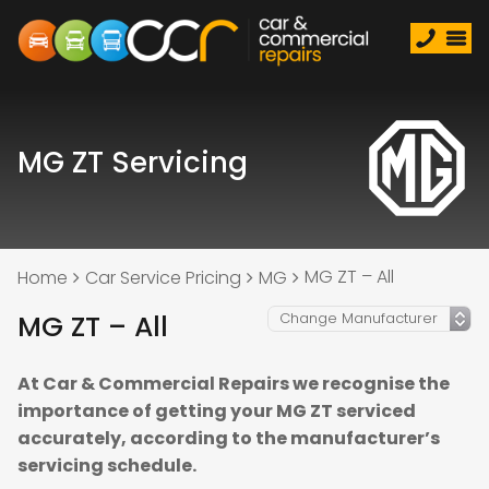
MG ZT Servicing
MG ZT – All
Home
Car Service Pricing
MG
MG ZT – All
At Car & Commercial Repairs we recognise the
importance of getting your MG ZT serviced
accurately, according to the manufacturer’s
servicing schedule.