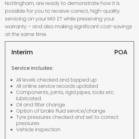
Nottingham, are ready to demonstrate how it is
possible for you to receive correct, high-quality
servicing on your MG ZT while preserving your
warranty – and also making significant cost-savings
at the same time.
Interim
POA
Service Includes:
All levels checked and topped up
All online service records updated
Components, joints, rigid pipes, locks etc.
lubricated.
Oil and filter change
Option of brake fluid service/change
Tyre pressures checked and set to correct
pressures
Vehicle inspection