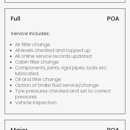
Full
POA
Service Includes:
Air filter change
All levels checked and topped up
All online service records updated
Cabin filter change
Components, joints, rigid pipes, locks etc.
lubricated.
Oil and filter change
Option of brake fluid service/change
Tyre pressures checked and set to correct
pressures
Vehicle inspection