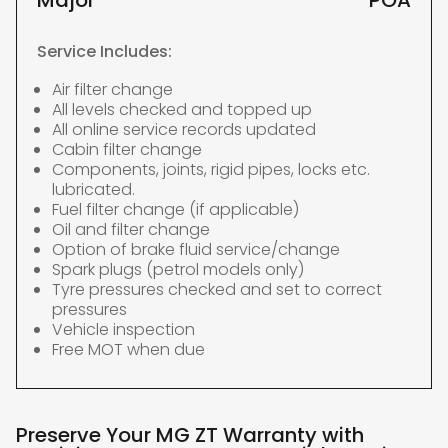
Major
POA
Service Includes:
Air filter change
All levels checked and topped up
All online service records updated
Cabin filter change
Components, joints, rigid pipes, locks etc.
lubricated.
Fuel filter change (if applicable)
Oil and filter change
Option of brake fluid service/change
Spark plugs (petrol models only)
Tyre pressures checked and set to correct
pressures
Vehicle inspection
Free MOT when due
Preserve Your MG ZT Warranty with