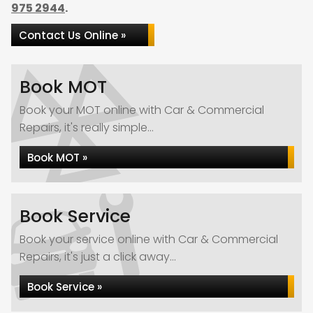
975 2944
.
Contact Us Online »
Book MOT
Book your MOT online with Car & Commercial
Repairs, it's really simple...
Book MOT »
Book Service
Book your service online with Car & Commercial
Repairs, it's just a click away...
Book Service »