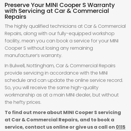
Preserve Your MINI Cooper S Warranty
with Servicing at Car & Commercial
Repairs
The highly qualified technicians at Car & Commercial
Repairs, along with our fully-equipped workshop
facility, mean you can book a service for your MINI
Cooper S without losing any remaining
manufacturer’s warranty.
In Bulwell, Nottingham, Car & Commercial Repairs
provide servicing in accordance with the MINI
schedule and can update the online service record.
So, you will receive the same high-quality
workmanship as at a main MINI dealer, but without
the hefty prices.
To find out more about MINI Cooper S servicing
at Car & Commercial Repairs, and to book a
service, contact us online or give us a call on
0115