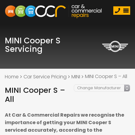
MINI Cooper S
Servicing
MINI Cooper S – All
Home
Car Service Pricing
MINI
MINI Cooper S –
All
At Car & Commercial Repairs we recognise the
importance of getting your MINI Cooper S
serviced accurately, according to the