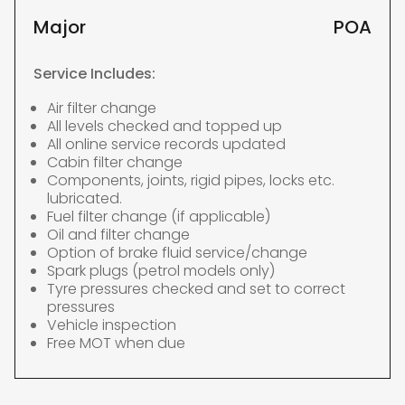
Major
POA
Service Includes:
Air filter change
All levels checked and topped up
All online service records updated
Cabin filter change
Components, joints, rigid pipes, locks etc.
lubricated.
Fuel filter change (if applicable)
Oil and filter change
Option of brake fluid service/change
Spark plugs (petrol models only)
Tyre pressures checked and set to correct
pressures
Vehicle inspection
Free MOT when due