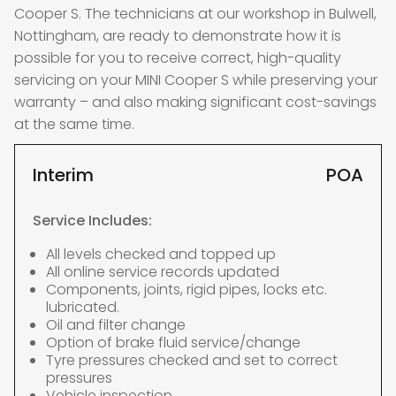
Cooper S. The technicians at our workshop in Bulwell,
Nottingham, are ready to demonstrate how it is
possible for you to receive correct, high-quality
servicing on your MINI Cooper S while preserving your
warranty – and also making significant cost-savings
at the same time.
Interim
POA
Service Includes:
All levels checked and topped up
All online service records updated
Components, joints, rigid pipes, locks etc.
lubricated.
Oil and filter change
Option of brake fluid service/change
Tyre pressures checked and set to correct
pressures
Vehicle inspection