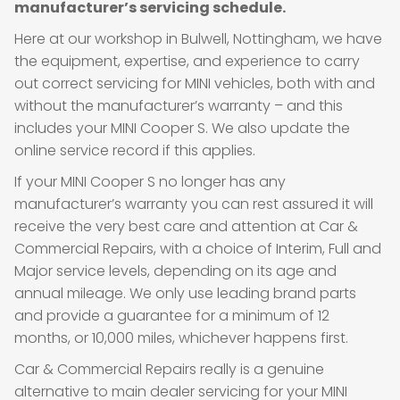
manufacturer’s servicing schedule.
Here at our workshop in Bulwell, Nottingham, we have
the equipment, expertise, and experience to carry
out correct servicing for MINI vehicles, both with and
without the manufacturer’s warranty – and this
includes your MINI Cooper S. We also update the
online service record if this applies.
If your MINI Cooper S no longer has any
manufacturer’s warranty you can rest assured it will
receive the very best care and attention at Car &
Commercial Repairs, with a choice of Interim, Full and
Major service levels, depending on its age and
annual mileage. We only use leading brand parts
and provide a guarantee for a minimum of 12
months, or 10,000 miles, whichever happens first.
Car & Commercial Repairs really is a genuine
alternative to main dealer servicing for your MINI