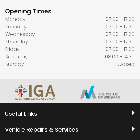
Opening Times
Monday
07:00 - 17:30
Tuesday
07:00 - 17:30
Wednesday
07:00 - 17:30
Thursday
07:00 - 17:30
Friday
07:00 - 17:30
Saturday
08:00 - 14:30
Sunday
Closed
Useful Links
Vehicle Repairs & Services