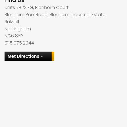
Find Us
Units 7B & 7G, Blenheim Court
Blenheim Park Road, Blenheim Industrial Estate
Bulwell
Nottingham
NG6 8YP
0115 975 2944
Get Directions »