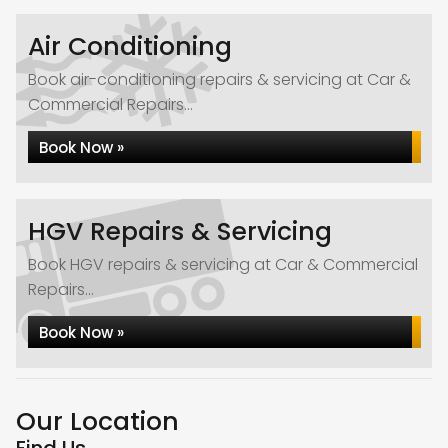
Air Conditioning
Book air-conditioning repairs & servicing at Car &
Commercial Repairs...
Book Now »
HGV Repairs & Servicing
Book HGV repairs & servicing at Car & Commercial
Repairs...
Book Now »
Our Location