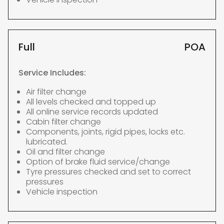
Full
POA
Service Includes:
Air filter change
All levels checked and topped up
All online service records updated
Cabin filter change
Components, joints, rigid pipes, locks etc.
lubricated.
Oil and filter change
Option of brake fluid service/change
Tyre pressures checked and set to correct
pressures
Vehicle inspection