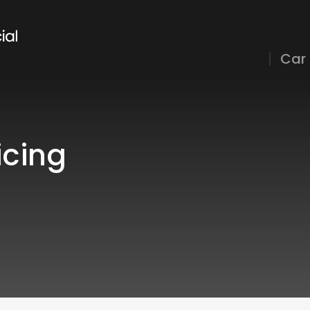
Car
icing