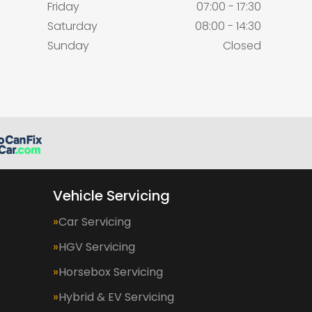
Friday
07:00 - 17:30
Saturday
08:00 - 14:30
Sunday
Closed
Vehicle Servicing
Car Servicing
HGV Servicing
Horsebox Servicing
Hybrid & EV Servicing