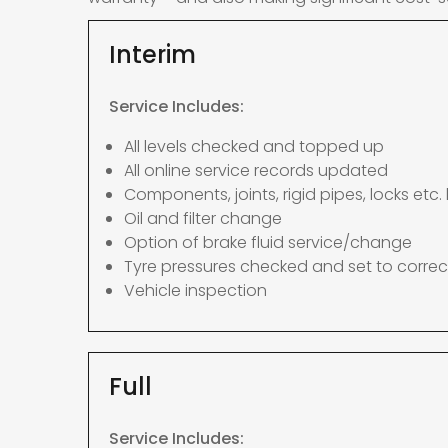
Interim
Service Includes:
All levels checked and topped up
All online service records updated
Components, joints, rigid pipes, locks etc. 
Oil and filter change
Option of brake fluid service/change
Tyre pressures checked and set to correc
Vehicle inspection
Full
Service Includes: