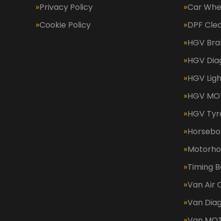
Privacy Policy
Car Whe
Cookie Policy
DPF Cle
HGV Bra
HGV Dia
HGV Ligh
HGV MOT
HGV Tyr
Horsebox
Motorh
Timing B
Van Air 
Van Diag
Van MO