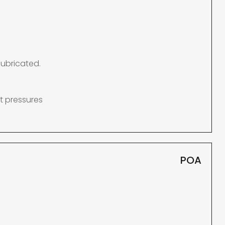
lubricated.
t pressures
POA