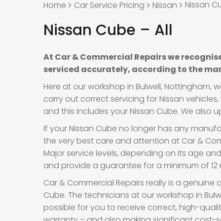
Nissan Cu
Home
Car Service Pricing
Nissan
Nissan Cube – All
At Car & Commercial Repairs we recognise
serviced accurately, according to the man
Here at our workshop in Bulwell, Nottingham, 
carry out correct servicing for Nissan vehicle
and this includes your Nissan Cube. We also upd
If your Nissan Cube no longer has any manufact
the very best care and attention at Car & Comm
Major service levels, depending on its age an
and provide a guarantee for a minimum of 12 m
Car & Commercial Repairs really is a genuine a
Cube. The technicians at our workshop in Bulw
possible for you to receive correct, high-qual
warranty – and also making significant cost-s