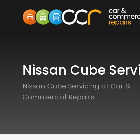
Nissan Cube Serv
Nissan Cube Servicing at Car &
Commercial Repairs