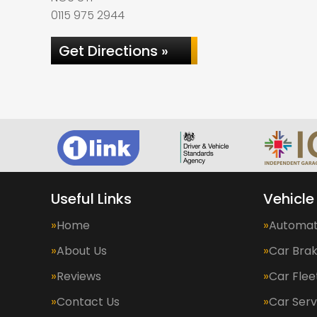
0115 975 2944
Get Directions »
Useful Links
Vehicle
Home
Automat
About Us
Car Bra
Reviews
Car Fle
Contact Us
Car Serv