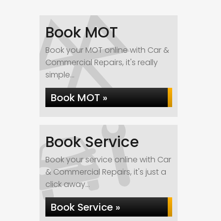
Book MOT
Book your MOT online with Car &
Commercial Repairs, it's really
simple...
Book MOT »
Book Service
Book your service online with Car
& Commercial Repairs, it's just a
click away...
Book Service »