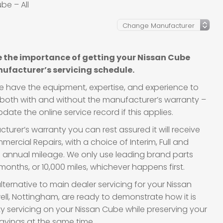
be – All
 the importance of getting your Nissan Cube
ufacturer’s servicing schedule.
we have the equipment, expertise, and experience to
s, both with and without the manufacturer’s warranty –
ate the online service record if this applies.
urer’s warranty you can rest assured it will receive
ercial Repairs, with a choice of Interim, Full and
d annual mileage. We only use leading brand parts
onths, or 10,000 miles, whichever happens first.
lternative to main dealer servicing for your Nissan
ell, Nottingham, are ready to demonstrate how it is
ity servicing on your Nissan Cube while preserving your
avings at the same time.