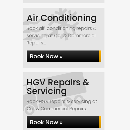
Air Conditioning
Book air-conditioning repairs &
servicing at Car & Commercial
Repairs...
Book Now »
HGV Repairs &
Servicing
Book HGV repairs & servicing at
Car & Commercial Repairs...
Book Now »