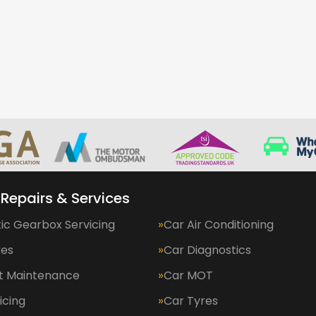
 Repairs & Services
ic Gearbox Servicing
Car Air Conditioning
kes
Car Diagnostics
et Maintenance
Car MOT
icing
Car Tyres