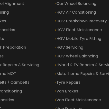
el Alignment
Car Wheel Balancing
aning
HGV Air Conditioning
kes
HGV Breakdown Recovery
gnostics
HGV Fleet Maintenance
ts
HGV Mobile Tyre Fitting
 Preparation
HGV Servicing
es
HGV Wheel Balancing
 Repairs & Servicing
Hybrid & EV Repairs & Servi
ome MOT
Motorhome Repairs & Servi
elts / Cambelts
Tyre Repairs
Conditioning
Van Brakes
nostics
Van Fleet Maintenance
T
Van Servicing