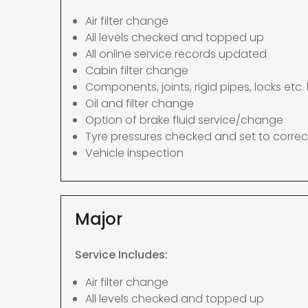
Air filter change
All levels checked and topped up
All online service records updated
Cabin filter change
Components, joints, rigid pipes, locks etc. 
Oil and filter change
Option of brake fluid service/change
Tyre pressures checked and set to correc
Vehicle inspection
Major
Service Includes:
Air filter change
All levels checked and topped up