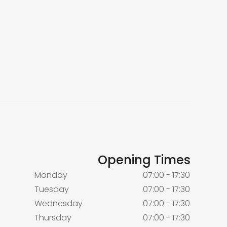
Opening Times
Monday
07:00 - 17:30
Tuesday
07:00 - 17:30
Wednesday
07:00 - 17:30
Thursday
07:00 - 17:30