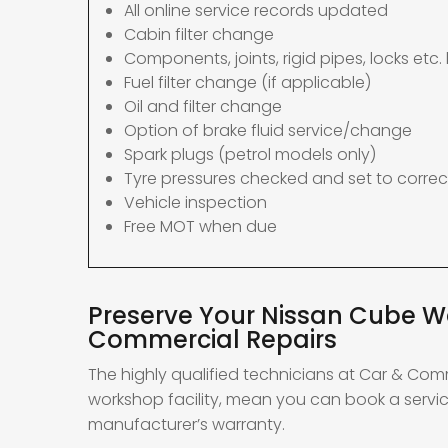
All online service records updated
Cabin filter change
Components, joints, rigid pipes, locks etc. 
Fuel filter change (if applicable)
Oil and filter change
Option of brake fluid service/change
Spark plugs (petrol models only)
Tyre pressures checked and set to correc
Vehicle inspection
Free MOT when due
Preserve Your Nissan Cube Wa
Commercial Repairs
The highly qualified technicians at Car & Com
workshop facility, mean you can book a servic
manufacturer’s warranty.