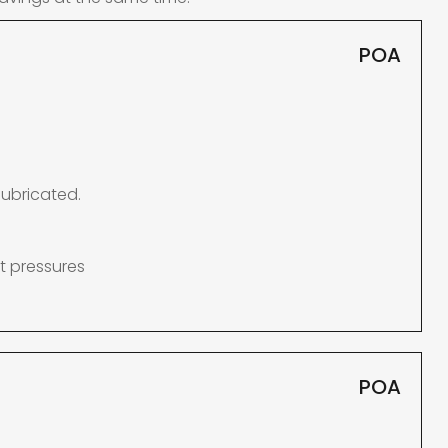
POA
lubricated.
t pressures
POA