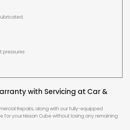
lubricated.
t pressures
rranty with Servicing at Car &
mercial Repairs, along with our fully-equipped
e for your Nissan Cube without losing any remaining