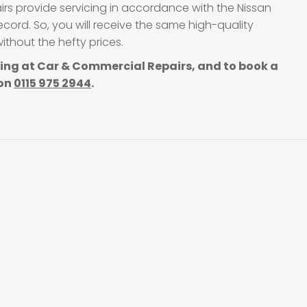
irs provide servicing in accordance with the Nissan
cord. So, you will receive the same high-quality
thout the hefty prices.
cing at Car & Commercial Repairs, and to book a
 on
0115 975 2944
.