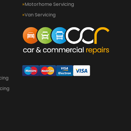
Motorhome Servicing
Van Servicing
cing
cing