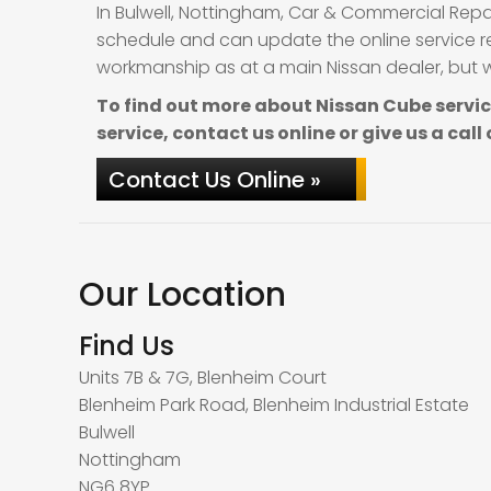
In Bulwell, Nottingham, Car & Commercial Repa
schedule and can update the online service re
workmanship as at a main Nissan dealer, but wi
To find out more about Nissan Cube servi
service, contact us online or give us a call
Contact Us Online »
Our Location
Find Us
Units 7B & 7G, Blenheim Court
Blenheim Park Road, Blenheim Industrial Estate
Bulwell
Nottingham
NG6 8YP