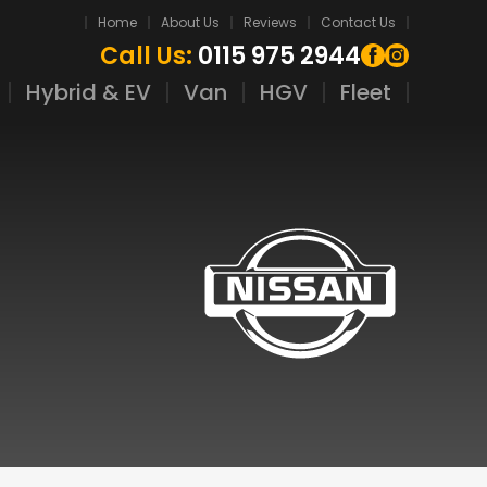
Home
About Us
Reviews
Contact Us
Call Us:
0115 975 2944
Hybrid & EV
Van
HGV
Fleet