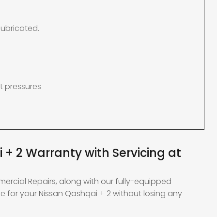
lubricated.
t pressures
 + 2 Warranty with Servicing at
mercial Repairs, along with our fully-equipped
e for your Nissan Qashqai + 2 without losing any