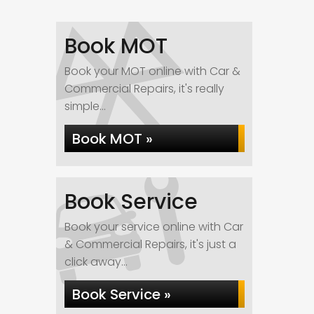
Book MOT
Book your MOT online with Car &
Commercial Repairs, it's really
simple...
Book MOT »
Book Service
Book your service online with Car
& Commercial Repairs, it's just a
click away...
Book Service »