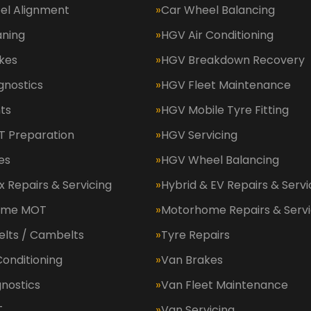
el Alignment
Car Wheel Balancing
aning
HGV Air Conditioning
kes
HGV Breakdown Recovery
gnostics
HGV Fleet Maintenance
ts
HGV Mobile Tyre Fitting
 Preparation
HGV Servicing
es
HGV Wheel Balancing
 Repairs & Servicing
Hybrid & EV Repairs & Servi
ome MOT
Motorhome Repairs & Servi
elts / Cambelts
Tyre Repairs
Conditioning
Van Brakes
nostics
Van Fleet Maintenance
T
Van Servicing