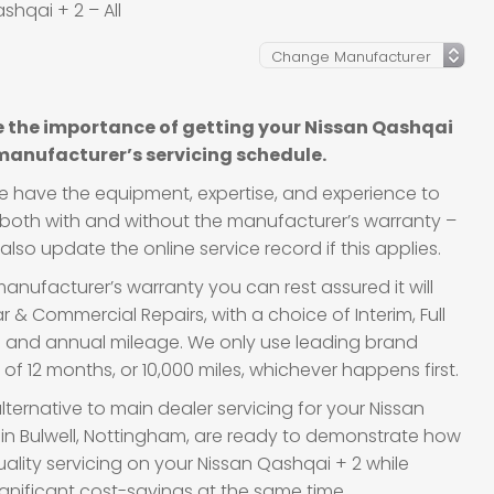
shqai + 2 – All
l
 the importance of getting your Nissan Qashqai
 manufacturer’s servicing schedule.
we have the equipment, expertise, and experience to
s, both with and without the manufacturer’s warranty –
lso update the online service record if this applies.
anufacturer’s warranty you can rest assured it will
 & Commercial Repairs, with a choice of Interim, Full
ge and annual mileage. We only use leading brand
f 12 months, or 10,000 miles, whichever happens first.
lternative to main dealer servicing for your Nissan
 in Bulwell, Nottingham, are ready to demonstrate how
quality servicing on your Nissan Qashqai + 2 while
gnificant cost-savings at the same time.