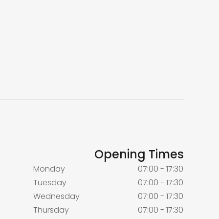
Opening Times
Monday
07:00 - 17:30
Tuesday
07:00 - 17:30
Wednesday
07:00 - 17:30
Thursday
07:00 - 17:30