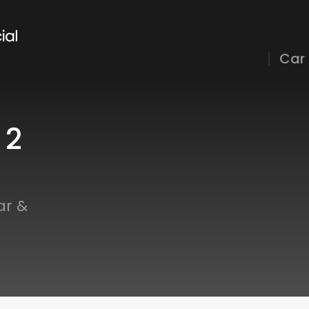
Car
 2
ar &