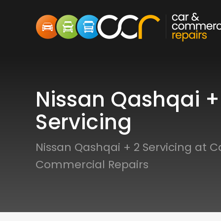
Nissan Qashqai +
Servicing
Nissan Qashqai + 2 Servicing at C
Commercial Repairs