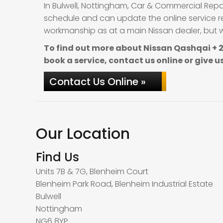
In Bulwell, Nottingham, Car & Commercial Repa
schedule and can update the online service re
workmanship as at a main Nissan dealer, but wi
To find out more about Nissan Qashqai + 2
book a service, contact us online or give us
Contact Us Online »
Our Location
Find Us
Units 7B & 7G, Blenheim Court
Blenheim Park Road, Blenheim Industrial Estate
Bulwell
Nottingham
NG6 8YP