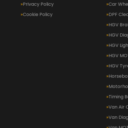
Privacy Policy
Car Whe
Cookie Policy
DPF Cle
HGV Bra
HGV Dia
HGV Ligh
HGV MOT
HGV Tyr
Horsebox
Motorh
Timing B
Van Air 
Van Diag
Van MO