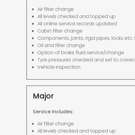
Air filter change
All levels checked and topped up
All online service records updated
Cabin filter change
Components, joints, rigid pipes, locks etc. 
Oil and filter change
Option of brake fluid service/change
Tyre pressures checked and set to correc
Vehicle inspection
Major
Service Includes:
Air filter change
All levels checked and topped up