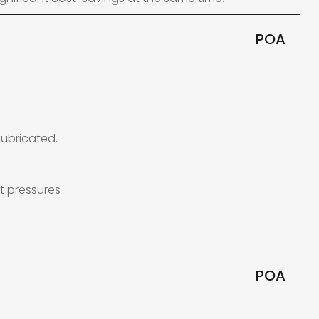
POA
lubricated.
t pressures
POA