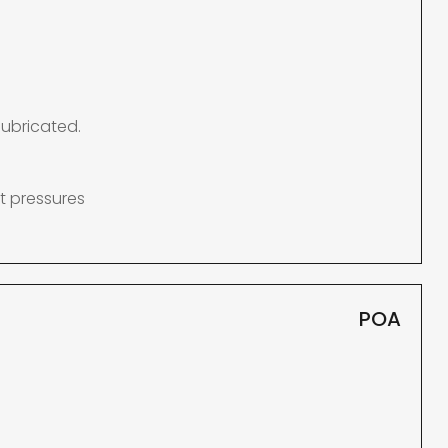
lubricated.
t pressures
POA