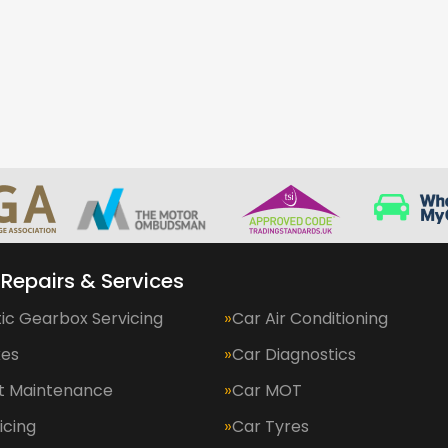
 Repairs & Services
ic Gearbox Servicing
Car Air Conditioning
kes
Car Diagnostics
et Maintenance
Car MOT
icing
Car Tyres