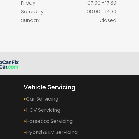
Friday
07:00 - 17:30
Saturday
08:00 - 14:30
Sunday
Closed
Vehicle Servicing
Car Servicing
HGV Servicing
Horsebox Servicing
Hybrid & EV Servicing