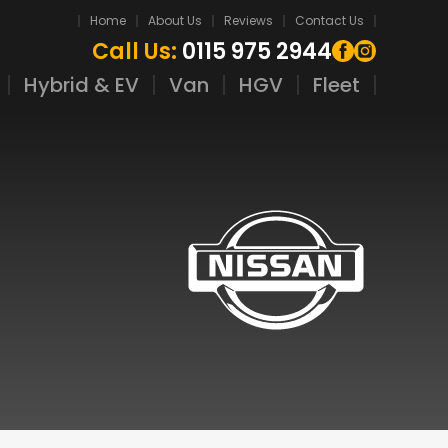
Home
About Us
Reviews
Contact Us
Call Us:
0115 975 2944
Hybrid & EV
Van
HGV
Fleet