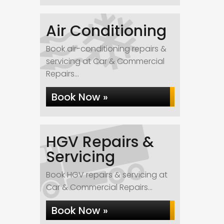
Air Conditioning
Book air-conditioning repairs &
servicing at Car & Commercial
Repairs...
Book Now »
HGV Repairs &
Servicing
Book HGV repairs & servicing at
Car & Commercial Repairs...
Book Now »