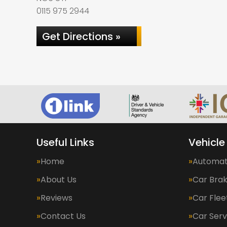
0115 975 2944
Get Directions »
Useful Links
Vehicle
Home
Automat
About Us
Car Bra
Reviews
Car Fle
Contact Us
Car Serv