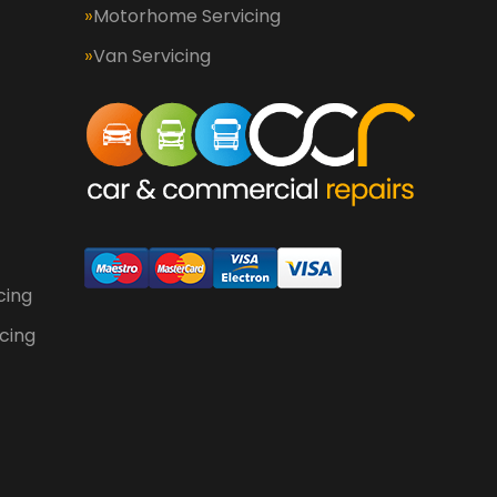
Motorhome Servicing
Van Servicing
cing
cing