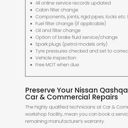
All online service records updated
Cabin filter change
Components, joints, rigid pipes, locks etc. 
Fuel filter change (if applicable)
Oil and filter change
Option of brake fluid service/change
Spark plugs (petrol models only)
Tyre pressures checked and set to correc
Vehicle inspection
Free MOT when due
Preserve Your Nissan Qashqai
Car & Commercial Repairs
The highly qualified technicians at Car & Com
workshop facility, mean you can book a servic
remaining manufacturer’s warranty.