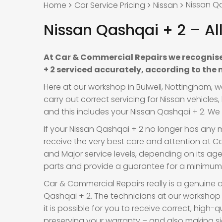
Nissan Qa
Home
Car Service Pricing
Nissan
Nissan Qashqai + 2 – Al
At Car & Commercial Repairs we recognise
+ 2 serviced accurately, according to the
Here at our workshop in Bulwell, Nottingham, 
carry out correct servicing for Nissan vehicle
and this includes your Nissan Qashqai + 2. We a
If your Nissan Qashqai + 2 no longer has any m
receive the very best care and attention at Car
and Major service levels, depending on its a
parts and provide a guarantee for a minimum o
Car & Commercial Repairs really is a genuine a
Qashqai + 2. The technicians at our workshop
it is possible for you to receive correct, high-
preserving your warranty – and also making si