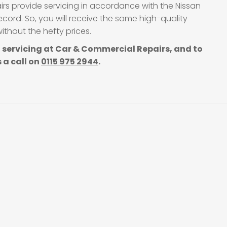
irs provide servicing in accordance with the Nissan
cord. So, you will receive the same high-quality
thout the hefty prices.
 servicing at Car & Commercial Repairs, and to
 a call on
0115 975 2944
.