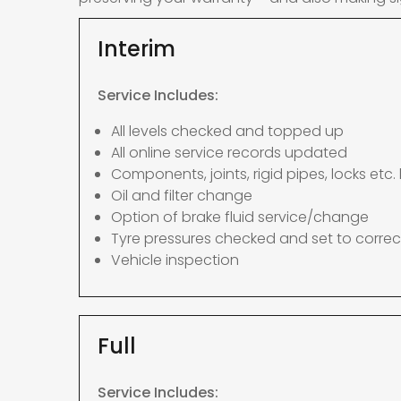
Interim
Service Includes:
All levels checked and topped up
All online service records updated
Components, joints, rigid pipes, locks etc. 
Oil and filter change
Option of brake fluid service/change
Tyre pressures checked and set to correc
Vehicle inspection
Full
Service Includes: