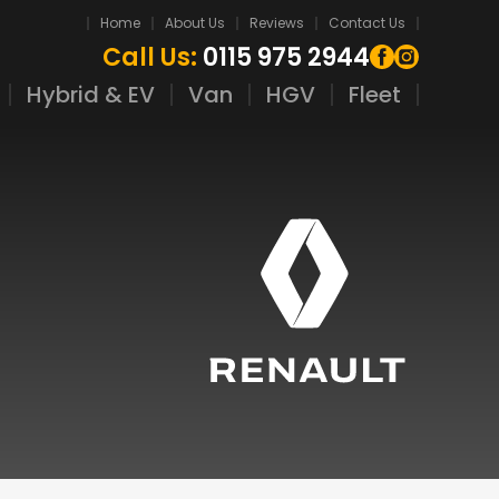
Home
About Us
Reviews
Contact Us
Call Us:
0115 975 2944
Hybrid & EV
Van
HGV
Fleet