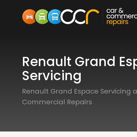
Renault Grand Es
Servicing
Renault Grand Espace Servicing a
Commercial Repairs