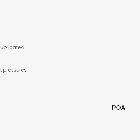
lubricated.
t pressures
POA