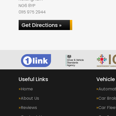
NG6 8YP
0115 975 2944
Get Directions »
Useful Links
Vehicle
Home
Automat
About Us
Car Bra
Reviews
Car Fle