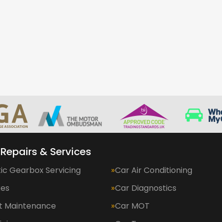
 Repairs & Services
ic Gearbox Servicing
Car Air Conditioning
kes
Car Diagnostics
et Maintenance
Car MOT