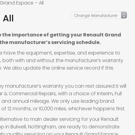
 Grand Espace – All
All
 the importance of getting your Renault Grand
 the manufacturer’s servicing schedule.
we have the equipment, expertise, and experience to
es, both with and without the manufacturer’s warranty
 We also update the online service record if this
y manufacturer’s warranty you can rest assured it will
 & Commercial Repairs, with a choice of Interim, Full
ge and annual mileage. We only use leading brand
f 12 months, or 10,000 miles, whichever happens first.
lternative to main dealer servicing for your Renault
p in Bulwell, Nottingham, are ready to demonstrate
 high-quality servicing on your Renault Grand Espace