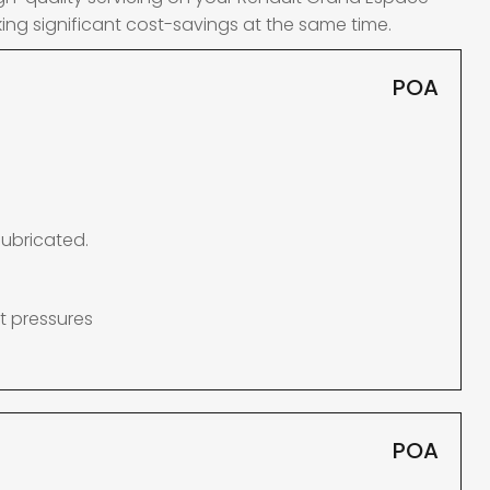
ing significant cost-savings at the same time.
POA
lubricated.
t pressures
POA