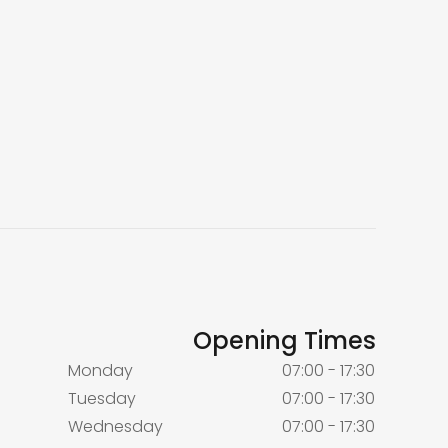
Opening Times
Monday
07:00 - 17:30
Tuesday
07:00 - 17:30
Wednesday
07:00 - 17:30