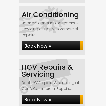
Air Conditioning
Book air-conditioning repairs &
servicing at Car & Commercial
Repairs...
Book Now »
HGV Repairs &
Servicing
Book HGV repairs & servicing at
Car & Commercial Repairs...
Book Now »