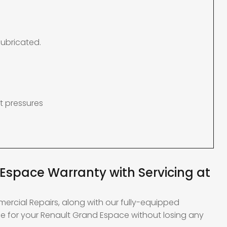
lubricated.
t pressures
Espace Warranty with Servicing at
mercial Repairs, along with our fully-equipped
ce for your Renault Grand Espace without losing any