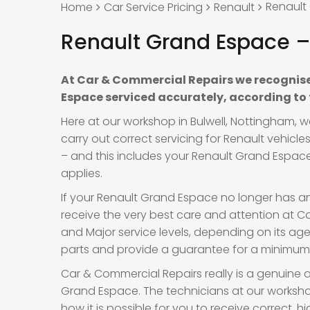
Renault
Home
Car Service Pricing
Renault
Renault Grand Espace – 
At Car & Commercial Repairs we recognise
Espace serviced accurately, according to
Here at our workshop in Bulwell, Nottingham, 
carry out correct servicing for Renault vehicl
– and this includes your Renault Grand Espace.
applies.
If your Renault Grand Espace no longer has an
receive the very best care and attention at Car
and Major service levels, depending on its a
parts and provide a guarantee for a minimum o
Car & Commercial Repairs really is a genuine a
Grand Espace. The technicians at our worksho
how it is possible for you to receive correct,