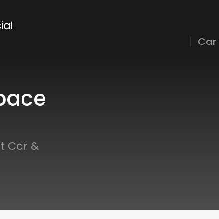
Car
pace
t Car &