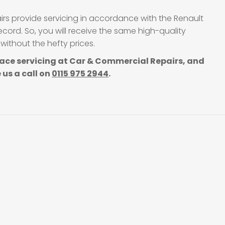
irs provide servicing in accordance with the Renault
cord. So, you will receive the same high-quality
without the hefty prices.
ace servicing at Car & Commercial Repairs, and
 us a call on
0115 975 2944
.