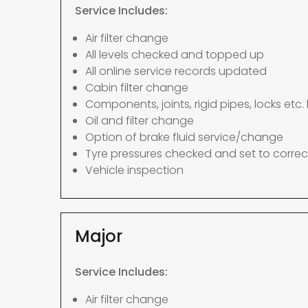
Service Includes:
Air filter change
All levels checked and topped up
All online service records updated
Cabin filter change
Components, joints, rigid pipes, locks etc. 
Oil and filter change
Option of brake fluid service/change
Tyre pressures checked and set to correc
Vehicle inspection
Major
Service Includes:
Air filter change