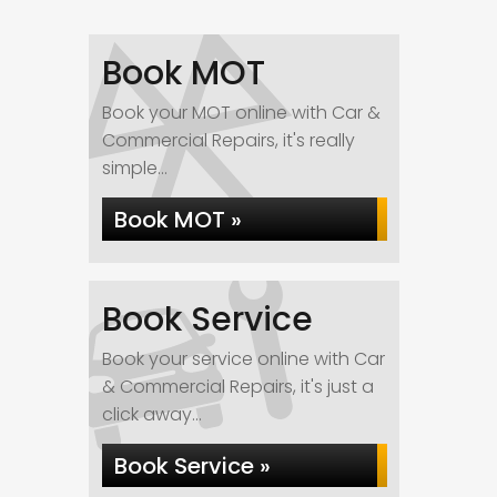
Book MOT
Book your MOT online with Car &
Commercial Repairs, it's really
simple...
Book MOT »
Book Service
Book your service online with Car
& Commercial Repairs, it's just a
click away...
Book Service »