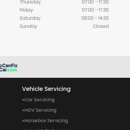
Thursday
07:00 - 17:30
Friday
07:00 - 17:30
Saturday
08:00 - 14:30
Sunday
Closed
Vehicle Servicing
Car Servicing
HGV Servicing
Horsebox Servicing