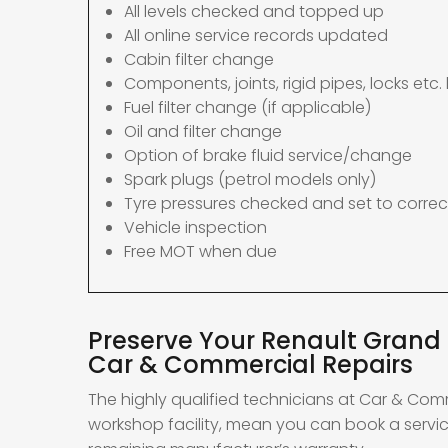
All levels checked and topped up
All online service records updated
Cabin filter change
Components, joints, rigid pipes, locks etc. 
Fuel filter change (if applicable)
Oil and filter change
Option of brake fluid service/change
Spark plugs (petrol models only)
Tyre pressures checked and set to correc
Vehicle inspection
Free MOT when due
Preserve Your Renault Grand 
Car & Commercial Repairs
The highly qualified technicians at Car & Com
workshop facility, mean you can book a servi