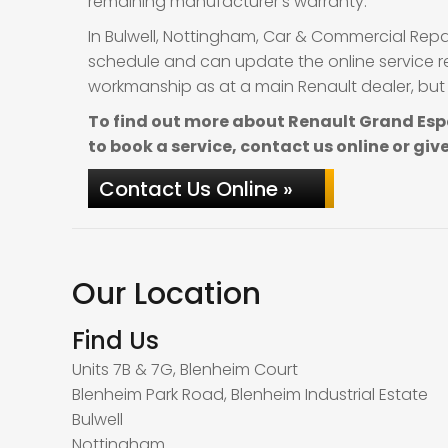
remaining manufacturer’s warranty.
In Bulwell, Nottingham, Car & Commercial Repa
schedule and can update the online service re
workmanship as at a main Renault dealer, but 
To find out more about Renault Grand Esp
to book a service, contact us online or give
Contact Us Online »
Our Location
Find Us
Units 7B & 7G, Blenheim Court
Blenheim Park Road, Blenheim Industrial Estate
Bulwell
Nottingham