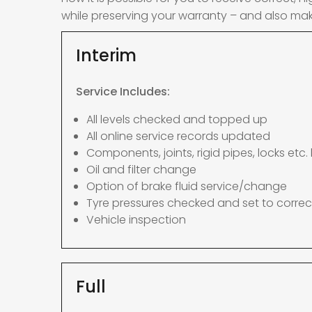
while preserving your warranty – and also mak
Interim
Service Includes:
All levels checked and topped up
All online service records updated
Components, joints, rigid pipes, locks etc. 
Oil and filter change
Option of brake fluid service/change
Tyre pressures checked and set to correc
Vehicle inspection
Full