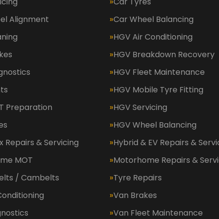
icing
Car Tyres
el Alignment
Car Wheel Balancing
aning
HGV Air Conditioning
kes
HGV Breakdown Recovery
gnostics
HGV Fleet Maintenance
ts
HGV Mobile Tyre Fitting
 Preparation
HGV Servicing
es
HGV Wheel Balancing
 Repairs & Servicing
Hybrid & EV Repairs & Servi
ome MOT
Motorhome Repairs & Servi
elts / Cambelts
Tyre Repairs
Conditioning
Van Brakes
nostics
Van Fleet Maintenance