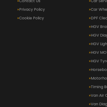
Contact Us
Car Serv
Privacy Policy
Car Whe
Cookie Policy
DPF Cle
HGV Bra
HGV Dia
HGV Ligh
HGV MOT
HGV Tyr
Horsebox
Motorh
Timing B
Van Air 
Van Diag