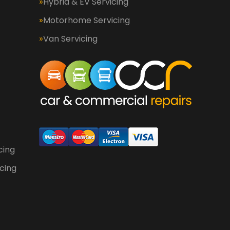
Hybrid & EV Servicing
Motorhome Servicing
Van Servicing
cing
cing