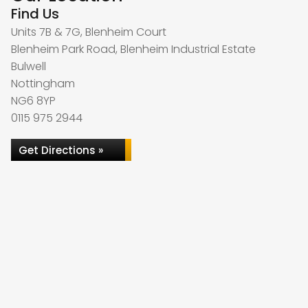
Find Us
Units 7B & 7G, Blenheim Court
Blenheim Park Road, Blenheim Industrial Estate
Bulwell
Nottingham
NG6 8YP
0115 975 2944
Get Directions »