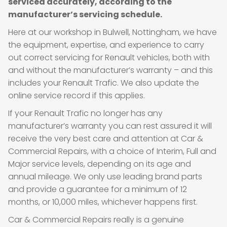
serviced accurately, according to the
manufacturer’s servicing schedule.
Here at our workshop in Bulwell, Nottingham, we have
the equipment, expertise, and experience to carry
out correct servicing for Renault vehicles, both with
and without the manufacturer’s warranty – and this
includes your Renault Trafic. We also update the
online service record if this applies.
If your Renault Trafic no longer has any
manufacturer’s warranty you can rest assured it will
receive the very best care and attention at Car &
Commercial Repairs, with a choice of Interim, Full and
Major service levels, depending on its age and
annual mileage. We only use leading brand parts
and provide a guarantee for a minimum of 12
months, or 10,000 miles, whichever happens first.
Car & Commercial Repairs really is a genuine