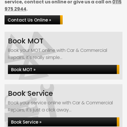
service, contact us online or give us a call on
0115
975 2944
.
Contact Us Online »
Book MOT
Book your MOT online with Car & Commercial
Repairs, it's really simple...
Book MOT »
Book Service
Book your service online with Car & Commercial
Repairs, it's just a click away...
Book Service »