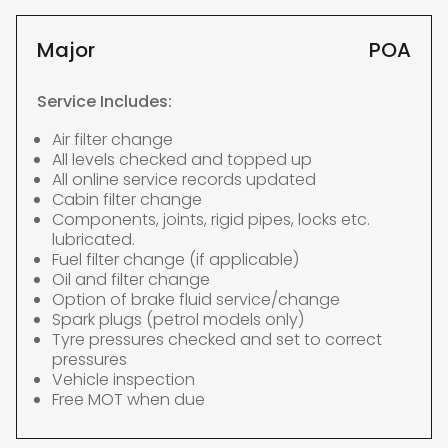
Major
POA
Service Includes:
Air filter change
All levels checked and topped up
All online service records updated
Cabin filter change
Components, joints, rigid pipes, locks etc.
lubricated.
Fuel filter change (if applicable)
Oil and filter change
Option of brake fluid service/change
Spark plugs (petrol models only)
Tyre pressures checked and set to correct
pressures
Vehicle inspection
Free MOT when due