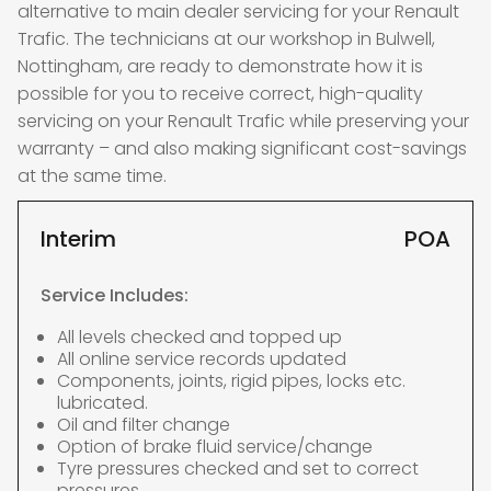
alternative to main dealer servicing for your Renault
Trafic. The technicians at our workshop in Bulwell,
Nottingham, are ready to demonstrate how it is
possible for you to receive correct, high-quality
servicing on your Renault Trafic while preserving your
warranty – and also making significant cost-savings
at the same time.
Interim
POA
Service Includes:
All levels checked and topped up
All online service records updated
Components, joints, rigid pipes, locks etc.
lubricated.
Oil and filter change
Option of brake fluid service/change
Tyre pressures checked and set to correct
pressures