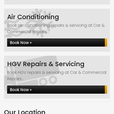
Air Conditioning
Book air-conditioning repairs & servicing at Car &
Commercial Repairs...
Book Now »
HGV Repairs & Servicing
Book HGV repairs & servicing at Car & Commercial
Repairs...
Book Now »
Our Location