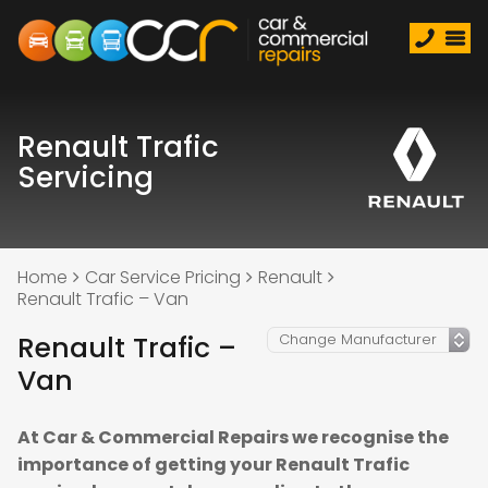
Renault Trafic
Servicing
Home
Car Service Pricing
Renault
Renault Trafic – Van
Renault Trafic –
Van
At Car & Commercial Repairs we recognise the
importance of getting your Renault Trafic