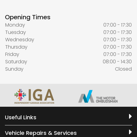
Opening Times
Monday
07:00 - 17:30
Tuesday
07:00 - 17:30
Wednesday
07:00 - 17:30
Thursday
07:00 - 17:30
Friday
07:00 - 17:30
Saturday
08:00 - 14:30
Sunday
Closed
Useful Links
Vehicle Repairs & Services