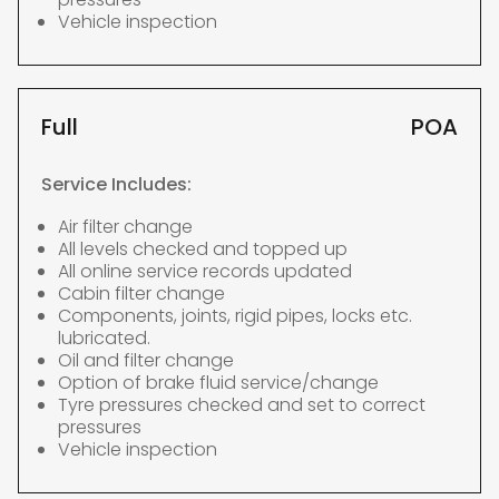
Vehicle inspection
Full
POA
Service Includes:
Air filter change
All levels checked and topped up
All online service records updated
Cabin filter change
Components, joints, rigid pipes, locks etc.
lubricated.
Oil and filter change
Option of brake fluid service/change
Tyre pressures checked and set to correct
pressures
Vehicle inspection