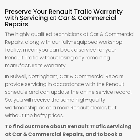
Preserve Your Renault Trafic Warranty
with Servicing at Car & Commercial
Repairs
The highly qualified technicians at Car & Commercial
Repairs, along with our fully-equipped workshop
facility, mean you can book a service for your
Renault Trafic without losing any remaining
manufacturer’s warranty.
In Bulwell, Nottingham, Car & Commercial Repairs
provide servicing in accordance with the Renault
schedule and can update the online service record.
So, you will receive the same high-quality
workmanship as at a main Renault dealer, but
without the hefty prices.
To find out more about Renault Trafic servicing
at Car & Commercial Repairs, and to book a