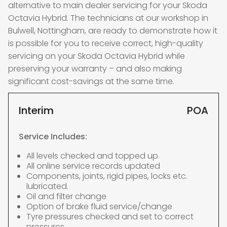
alternative to main dealer servicing for your Skoda
Octavia Hybrid. The technicians at our workshop in
Bulwell, Nottingham, are ready to demonstrate how it
is possible for you to receive correct, high-quality
servicing on your Skoda Octavia Hybrid while
preserving your warranty – and also making
significant cost-savings at the same time.
Interim
POA
Service Includes:
All levels checked and topped up
All online service records updated
Components, joints, rigid pipes, locks etc.
lubricated.
Oil and filter change
Option of brake fluid service/change
Tyre pressures checked and set to correct
pressures