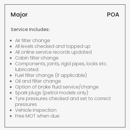
Major
POA
Service Includes:
Air filter change
All levels checked and topped up
All online service records updated
Cabin filter change
Components, joints, rigid pipes, locks etc.
lubricated.
Fuel filter change (if applicable)
Oil and filter change
Option of brake fluid service/change
Spark plugs (petrol models only)
Tyre pressures checked and set to correct
pressures
Vehicle inspection
Free MOT when due