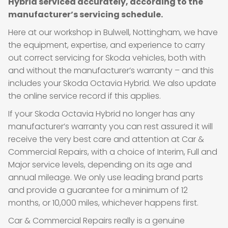
Hybrid serviced accurately, according to the
manufacturer’s servicing schedule.
Here at our workshop in Bulwell, Nottingham, we have
the equipment, expertise, and experience to carry
out correct servicing for Skoda vehicles, both with
and without the manufacturer’s warranty – and this
includes your Skoda Octavia Hybrid. We also update
the online service record if this applies.
If your Skoda Octavia Hybrid no longer has any
manufacturer’s warranty you can rest assured it will
receive the very best care and attention at Car &
Commercial Repairs, with a choice of Interim, Full and
Major service levels, depending on its age and
annual mileage. We only use leading brand parts
and provide a guarantee for a minimum of 12
months, or 10,000 miles, whichever happens first.
Car & Commercial Repairs really is a genuine