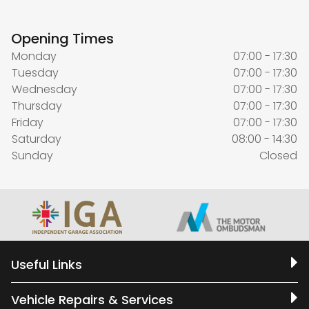
Opening Times
Monday
07:00 - 17:30
Tuesday
07:00 - 17:30
Wednesday
07:00 - 17:30
Thursday
07:00 - 17:30
Friday
07:00 - 17:30
Saturday
08:00 - 14:30
Sunday
Closed
Useful Links
Vehicle Repairs & Services