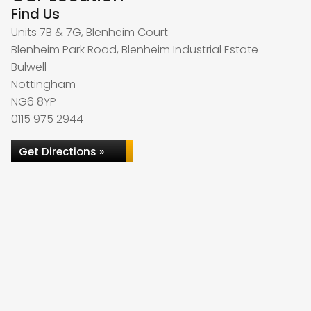
Find Us
Units 7B & 7G, Blenheim Court
Blenheim Park Road, Blenheim Industrial Estate
Bulwell
Nottingham
NG6 8YP
0115 975 2944
Get Directions »