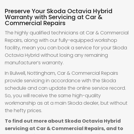
Preserve Your Skoda Octavia Hybrid
Warranty with Servicing at Car &
Commercial Repairs
The highly qualified technicians at Car & Commercial
Repairs, along with our fully-equipped workshop
facility, mean you can book a service for your Skoda
Octavia Hybrid without losing any remaining
manufacturer’s warranty.
In Bulwell, Nottingham, Car & Commercial Repairs
provide servicing in accordance with the Skoda
schedule and can update the online service record.
So, you will receive the same high-quality
workmanship as at a main Skoda dealer, but without
the hefty prices.
To find out more about Skoda Octavia Hybrid
servicing at Car & Commercial Repairs, and to