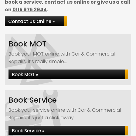
book a service, contact us online or give us a call
on
0115 975 2944
.
Contact Us Online »
Book MOT
Book your MOT online with Car & Commercial
Repairs, it's really simple...
Book MOT »
Book Service
Book your service online with Car & Commercial
Repairs, it's just a click away...
Book Service »