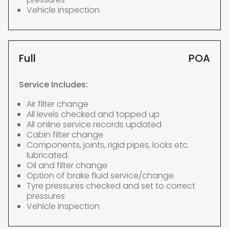
Vehicle inspection
Full
POA
Service Includes:
Air filter change
All levels checked and topped up
All online service records updated
Cabin filter change
Components, joints, rigid pipes, locks etc.
lubricated.
Oil and filter change
Option of brake fluid service/change
Tyre pressures checked and set to correct
pressures
Vehicle inspection