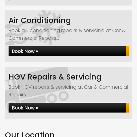
Air Conditioning
Book air-conditioning repairs & servicing at Car &
Commercial Repairs...
Book Now »
HGV Repairs & Servicing
Book HGV repairs & servicing at Car & Commercial
Repairs...
Book Now »
Our Location