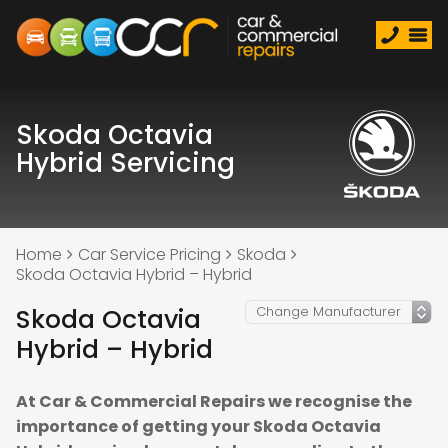
Skoda Octavia
Hybrid Servicing
Home
Car Service Pricing
Skoda
Skoda Octavia Hybrid – Hybrid
Skoda Octavia
Hybrid – Hybrid
At Car & Commercial Repairs we recognise the
importance of getting your Skoda Octavia