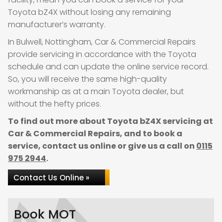
Toyota bZ4X without losing any remaining
manufacturer’s warranty.
In Bulwell, Nottingham, Car & Commercial Repairs
provide servicing in accordance with the Toyota
schedule and can update the online service record.
So, you will receive the same high-quality
workmanship as at a main Toyota dealer, but
without the hefty prices.
To find out more about Toyota bZ4X servicing at
Car & Commercial Repairs, and to book a
service, contact us online or give us a call on
0115
975 2944
.
Contact Us Online »
Book MOT