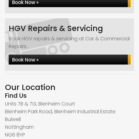
Book Now »
HGV Repairs & Servicing
Book HGV repairs & servicing at Car & Commercial
Repairs...
Book Now »
Our Location
Find Us
Units 7B & 7G, Blenheim Court
Blenheim Park Road, Blenheim Industrial Estate
Bulwell
Nottingham
NG6 8YP