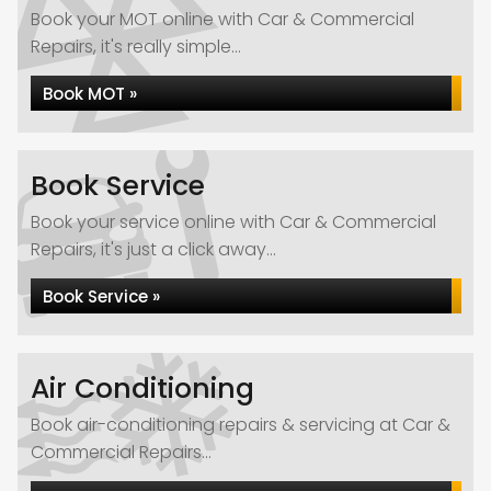
Book your MOT online with Car & Commercial
Repairs, it's really simple...
Book MOT »
Book Service
Book your service online with Car & Commercial
Repairs, it's just a click away...
Book Service »
Air Conditioning
Book air-conditioning repairs & servicing at Car &
Commercial Repairs...