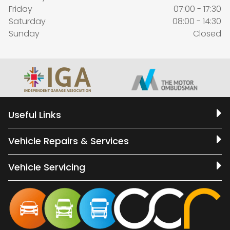
Friday
07:00 - 17:30
Saturday
08:00 - 14:30
Sunday
Closed
Useful Links
Vehicle Repairs & Services
Vehicle Servicing