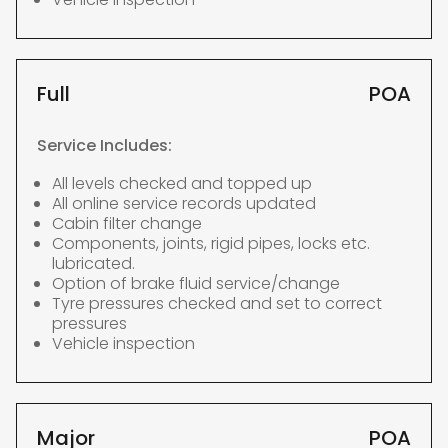
Full
POA
Service Includes:
All levels checked and topped up
All online service records updated
Cabin filter change
Components, joints, rigid pipes, locks etc.
lubricated.
Option of brake fluid service/change
Tyre pressures checked and set to correct
pressures
Vehicle inspection
Major
POA