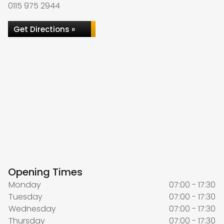
0115 975 2944
Get Directions »
Opening Times
Monday
07:00 - 17:30
Tuesday
07:00 - 17:30
Wednesday
07:00 - 17:30
Thursday
07:00 - 17:30