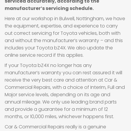
serviced accurately, according to the
manufacturer’s servicing schedule.
Here at our workshop in Bulwell, Nottingham, we have
the equipment, expertise, and experience to carry
out correct servicing for Toyota vehicles, both with
and without the manufacturer’s warranty – and this
includes your Toyota bZ4X. We also update the
online service record if this applies.
If your Toyota bZ4X no longer has any
manufacturer’s warranty you can rest assured it will
receive the very best care and attention at Car &
Commercial Repairs, with a choice of Interim, Full and
Major service levels, depending on its age and
annual mileage. We only use leading brand parts
and provide a guarantee for a minimum of 12
months, or 10,000 miles, whichever happens first.
Car & Commercial Repairs really is a genuine