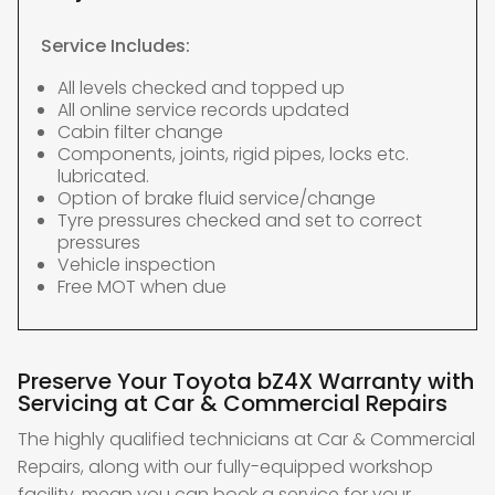
Service Includes:
All levels checked and topped up
All online service records updated
Cabin filter change
Components, joints, rigid pipes, locks etc.
lubricated.
Option of brake fluid service/change
Tyre pressures checked and set to correct
pressures
Vehicle inspection
Free MOT when due
Preserve Your Toyota bZ4X Warranty with
Servicing at Car & Commercial Repairs
The highly qualified technicians at Car & Commercial
Repairs, along with our fully-equipped workshop
facility, mean you can book a service for your