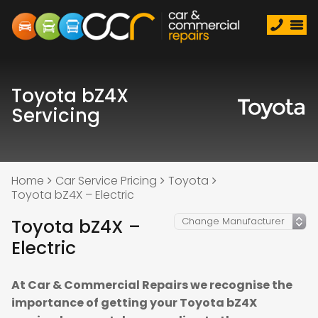
Toyota bZ4X
Servicing
Home
Car Service Pricing
Toyota
Toyota bZ4X – Electric
Toyota bZ4X –
Electric
At Car & Commercial Repairs we recognise the
importance of getting your Toyota bZ4X