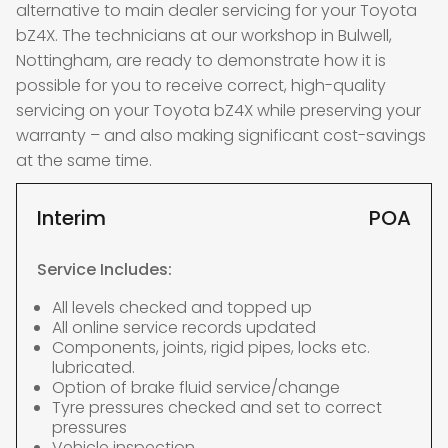
alternative to main dealer servicing for your Toyota
bZ4X. The technicians at our workshop in Bulwell,
Nottingham, are ready to demonstrate how it is
possible for you to receive correct, high-quality
servicing on your Toyota bZ4X while preserving your
warranty – and also making significant cost-savings
at the same time.
Interim
POA
Service Includes:
All levels checked and topped up
All online service records updated
Components, joints, rigid pipes, locks etc.
lubricated.
Option of brake fluid service/change
Tyre pressures checked and set to correct
pressures
Vehicle inspection