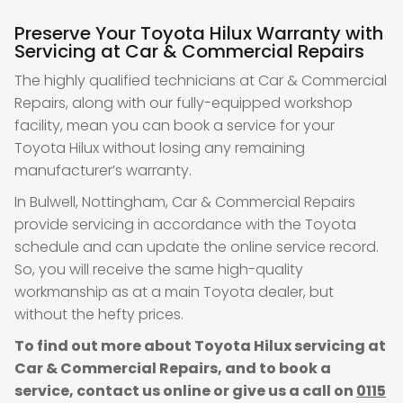
Preserve Your Toyota Hilux Warranty with
Servicing at Car & Commercial Repairs
The highly qualified technicians at Car & Commercial
Repairs, along with our fully-equipped workshop
facility, mean you can book a service for your
Toyota Hilux without losing any remaining
manufacturer’s warranty.
In Bulwell, Nottingham, Car & Commercial Repairs
provide servicing in accordance with the Toyota
schedule and can update the online service record.
So, you will receive the same high-quality
workmanship as at a main Toyota dealer, but
without the hefty prices.
To find out more about Toyota Hilux servicing at
Car & Commercial Repairs, and to book a
service, contact us online or give us a call on
0115