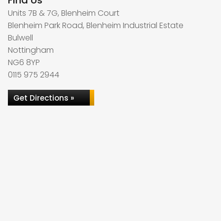
Find Us
Units 7B & 7G, Blenheim Court
Blenheim Park Road, Blenheim Industrial Estate
Bulwell
Nottingham
NG6 8YP
0115 975 2944
Get Directions »