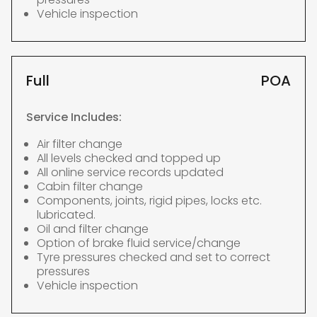
Vehicle inspection
Full
POA
Service Includes:
Air filter change
All levels checked and topped up
All online service records updated
Cabin filter change
Components, joints, rigid pipes, locks etc.
lubricated.
Oil and filter change
Option of brake fluid service/change
Tyre pressures checked and set to correct
pressures
Vehicle inspection