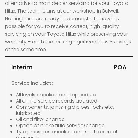
alternative to main dealer servicing for your Toyota
Hilux. The technicians at our workshop in Bulwell,
Nottingham, are ready to demonstrate how it is
possible for you to receive correct, high-quality
servicing on your Toyota Hilux while preserving your
warranty – and also making significant cost-savings
at the same time.
Interim
POA
Service Includes:
All levels checked and topped up
All online service records updated
Components, joints, rigid pipes, locks etc.
lubricated.
Oil and filter change
Option of brake fluid service/change
Tyre pressures checked and set to correct
pressures