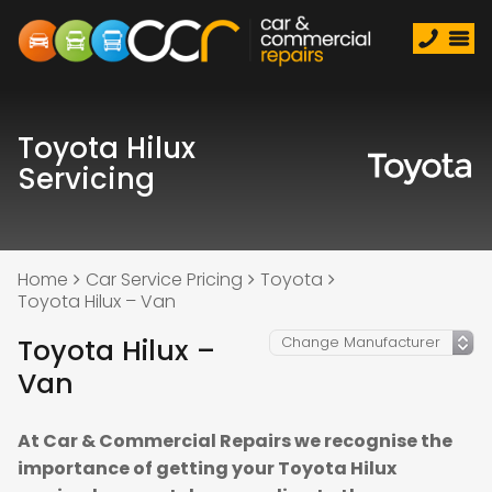
Toyota Hilux
Servicing
Home
Car Service Pricing
Toyota
Toyota Hilux – Van
Toyota Hilux –
Van
At Car & Commercial Repairs we recognise the
importance of getting your Toyota Hilux