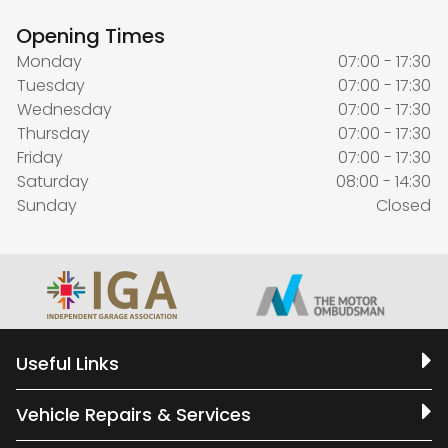
Opening Times
Monday
07:00 - 17:30
Tuesday
07:00 - 17:30
Wednesday
07:00 - 17:30
Thursday
07:00 - 17:30
Friday
07:00 - 17:30
Saturday
08:00 - 14:30
Sunday
Closed
Useful Links
Vehicle Repairs & Services