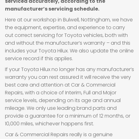
serviced accurately, according to the
manufacturer’s servicing schedule.
Here at our workshop in Bulwell, Nottingham, we have
the equipment, expertise, and experience to carry
out correct servicing for Toyota vehicles, both with
and without the manufacturer’s warranty – and this
includes your Toyota Hilux. We also update the online
service record if this applies.
If your Toyota Hilux no longer has any manufacturer’s
warranty you can rest assured it will receive the very
best care and attention at Car & Commercial
Repairs, with a choice of Interim, Full and Major
service levels, depending on its age and annual
mileage. We only use leading brand parts and
provide a guarantee for a minimum of 12 months, or
10,000 miles, whichever happens first.
Car & Commercial Repairs really is a genuine