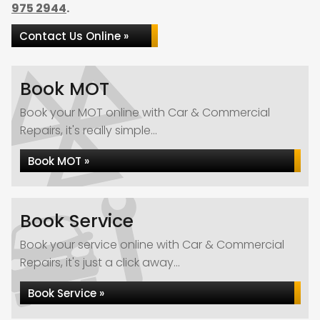
975 2944
.
Contact Us Online »
Book MOT
Book your MOT online with Car & Commercial
Repairs, it's really simple...
Book MOT »
Book Service
Book your service online with Car & Commercial
Repairs, it's just a click away...
Book Service »