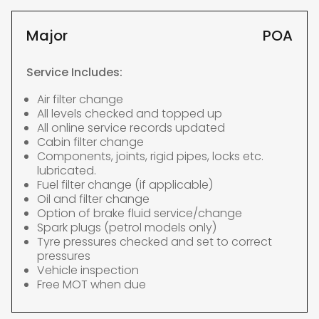
Major
POA
Service Includes:
Air filter change
All levels checked and topped up
All online service records updated
Cabin filter change
Components, joints, rigid pipes, locks etc.
lubricated.
Fuel filter change (if applicable)
Oil and filter change
Option of brake fluid service/change
Spark plugs (petrol models only)
Tyre pressures checked and set to correct
pressures
Vehicle inspection
Free MOT when due