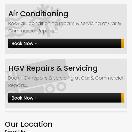
Air Conditioning
Book air-conditioning repairs & servicing at Car &
Commercial Repairs...
Book Now »
HGV Repairs & Servicing
Book HGV repairs & servicing at Car & Commercial
Repairs...
Book Now »
Our Location