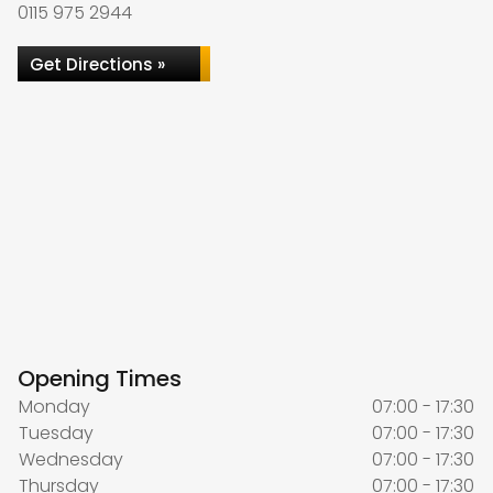
0115 975 2944
Get Directions »
Opening Times
Monday
07:00 - 17:30
Tuesday
07:00 - 17:30
Wednesday
07:00 - 17:30
Thursday
07:00 - 17:30