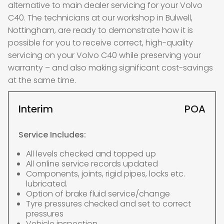
alternative to main dealer servicing for your Volvo
C40. The technicians at our workshop in Bulwell,
Nottingham, are ready to demonstrate how it is
possible for you to receive correct, high-quality
servicing on your Volvo C40 while preserving your
warranty – and also making significant cost-savings
at the same time.
Interim
POA
Service Includes:
All levels checked and topped up
All online service records updated
Components, joints, rigid pipes, locks etc.
lubricated.
Option of brake fluid service/change
Tyre pressures checked and set to correct
pressures
Vehicle inspection