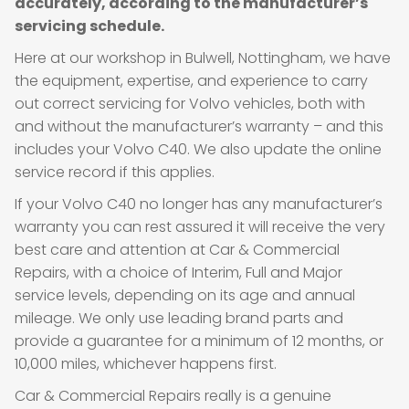
accurately, according to the manufacturer’s
servicing schedule.
Here at our workshop in Bulwell, Nottingham, we have
the equipment, expertise, and experience to carry
out correct servicing for Volvo vehicles, both with
and without the manufacturer’s warranty – and this
includes your Volvo C40. We also update the online
service record if this applies.
If your Volvo C40 no longer has any manufacturer’s
warranty you can rest assured it will receive the very
best care and attention at Car & Commercial
Repairs, with a choice of Interim, Full and Major
service levels, depending on its age and annual
mileage. We only use leading brand parts and
provide a guarantee for a minimum of 12 months, or
10,000 miles, whichever happens first.
Car & Commercial Repairs really is a genuine