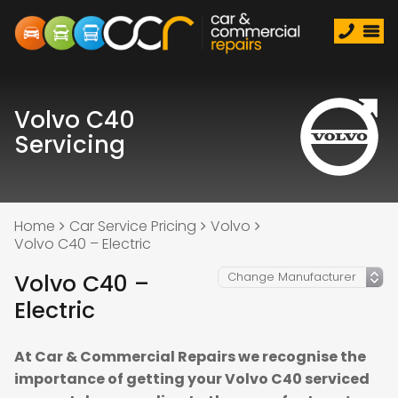
Volvo C40
Servicing
Home
Car Service Pricing
Volvo
Volvo C40 – Electric
Volvo C40 –
Electric
At Car & Commercial Repairs we recognise the
importance of getting your Volvo C40 serviced