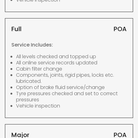
Full
POA
Service Includes:
All levels checked and topped up
All online service records updated
Cabin filter change
Components, joints, rigid pipes, locks etc.
lubricated.
Option of brake fluid service/change
Tyre pressures checked and set to correct
pressures
Vehicle inspection
Major
POA