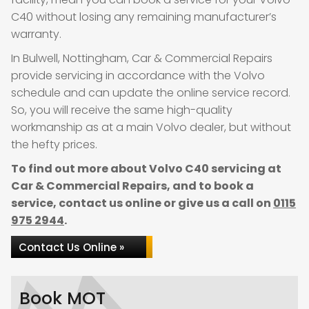
C40 without losing any remaining manufacturer’s
warranty.
In Bulwell, Nottingham, Car & Commercial Repairs
provide servicing in accordance with the Volvo
schedule and can update the online service record.
So, you will receive the same high-quality
workmanship as at a main Volvo dealer, but without
the hefty prices.
To find out more about Volvo C40 servicing at
Car & Commercial Repairs, and to book a
service, contact us online or give us a call on
0115
975 2944
.
Contact Us Online »
Book MOT