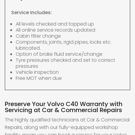
Service Includes:
All levels checked and topped up
All online service records updated
Cabin filter change
Components, joints, rigid pipes, locks etc.
lubricated.
Option of brake fluid service/change
Tyre pressures checked and set to correct
pressures
Vehicle inspection
Free MOT when due
Preserve Your Volvo C40 Warranty with
Servicing at Car & Commercial Repairs
The highly qualified technicians at Car & Commercial
Repairs, along with our fully-equipped workshop
facility, mean you can book a service for your Volvo