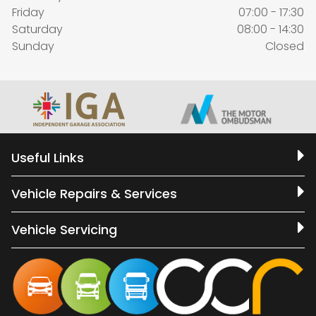
Friday
07:00 - 17:30
Saturday
08:00 - 14:30
Sunday
Closed
Useful Links
Vehicle Repairs & Services
Vehicle Servicing