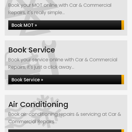
Book your MOT online with Car & Commercial
Repairs, it's really simple...
Book MOT »
Book Service
Book your service online with Car & Commercial
Repairs, it's just a click away...
Book Service »
Air Conditioning
Book air-conditioning repairs & servicing at Car &
Commercial Repairs...