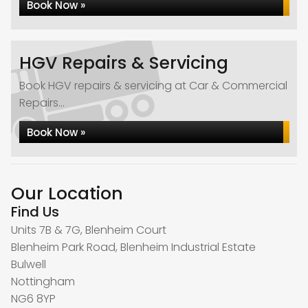
Book Now »
HGV Repairs & Servicing
Book HGV repairs & servicing at Car & Commercial
Repairs...
Book Now »
Our Location
Find Us
Units 7B & 7G, Blenheim Court
Blenheim Park Road, Blenheim Industrial Estate
Bulwell
Nottingham
NG6 8YP